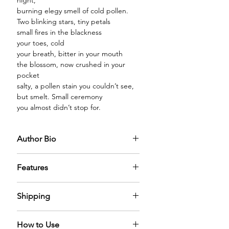
night,
burning elegy smell of cold pollen.
Two blinking stars, tiny petals
small fires in the blackness
your toes, cold
your breath, bitter in your mouth
the blossom, now crushed in your
pocket
salty, a pollen stain you couldn’t see,
but smelt. Small ceremony
you almost didn’t stop for.
Author Bio
Features
PREMIUM GLASS BOTTLE:
The
Shipping
diffuser oil comes in a premium glass
bottle capped with a sparkling
We offer free shipping across world.
golden cap filled with the mystical
How to Use
It can take 5-6 days for us to process