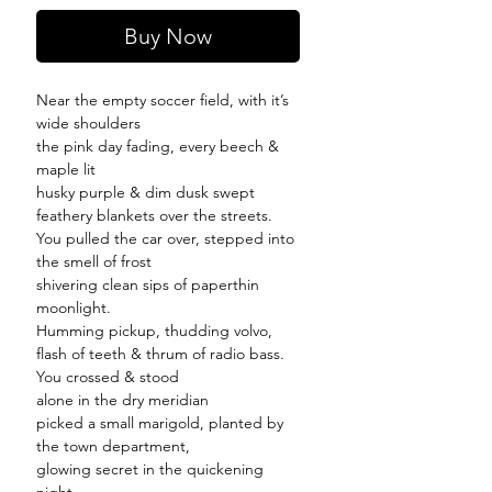
Buy Now
Near the empty soccer field, with it’s
wide shoulders
the pink day fading, every beech &
maple lit
husky purple & dim dusk swept
feathery blankets over the streets.
You pulled the car over, stepped into
the smell of frost
shivering clean sips of paperthin
moonlight.
Humming pickup, thudding volvo,
flash of teeth & thrum of radio bass.
You crossed & stood
alone in the dry meridian
picked a small marigold, planted by
the town department,
glowing secret in the quickening