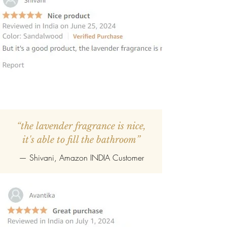
“the lavender fragrance is nice,
it's able to fill the bathroom”
— Shivani, Amazon INDIA Customer