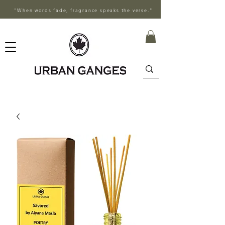
"When words fade, fragrance speaks the verse."