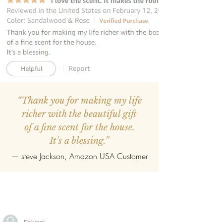
“Thank you for making my life
richer with the beautiful gift
of a fine scent for the house.
It's a blessing.”
—
steve Jackson
, Amazon USA Customer