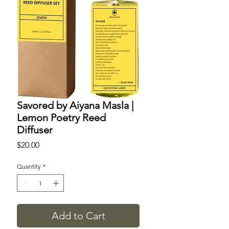
Savored by Aiyana Masla |
Lemon Poetry Reed
Diffuser
Price
$20.00
Quantity
*
Add to Cart