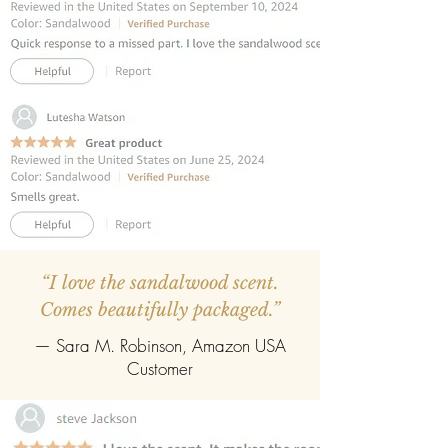
sticks.
REFILLABLE :
Once the oil gets
completely evaporate the reed
diffuser can be refilled easily with the
refill pack of any fragrance.
“I love the sandalwood scent.
Comes beautifully packaged.”
— Sara M. Robinson, Amazon USA
Customer