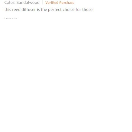
“this reed diffuser is the perfect
choice for those seeking to elevate
their homes
”
—
Avantika
, Amazon INDIA Customer
“Loved the product and placed