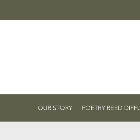
OUR STORY
POETRY REED DIFF