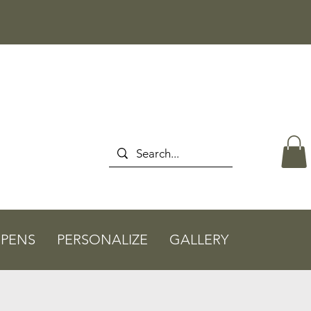
PENS
PERSONALIZE
GALLERY