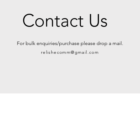
Contact Us
For bulk enquiries/purchase please drop a mail.
relishecomm@gmail.com
rvice
Contact Us
Urban Ganges