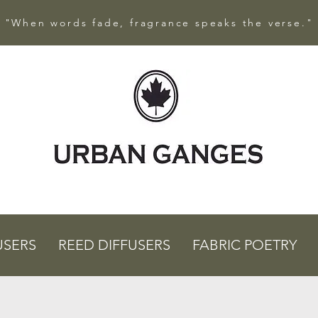
"When words fade, fragrance speaks the verse."
USERS
REED DIFFUSERS
FABRIC POETRY