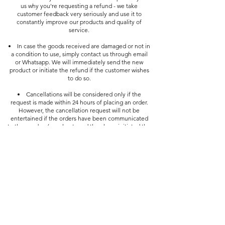
us why you're requesting a refund - we take
customer feedback very seriously and use it to
constantly improve our products and quality of
service.
In case the goods received are damaged or not in
a condition to use, simply contact us through email
or Whatsapp. We will immediately send the new
product or initiate the refund if the customer wishes
to do so.
Cancellations will be considered only if the
request is made within 24 hours of placing an order.
However, the cancellation request will not be
entertained if the orders have been communicated
to the vendors/merchants and they have initiated the
process of shipping them.
Customer Service
FAQ
Shipping & Returns