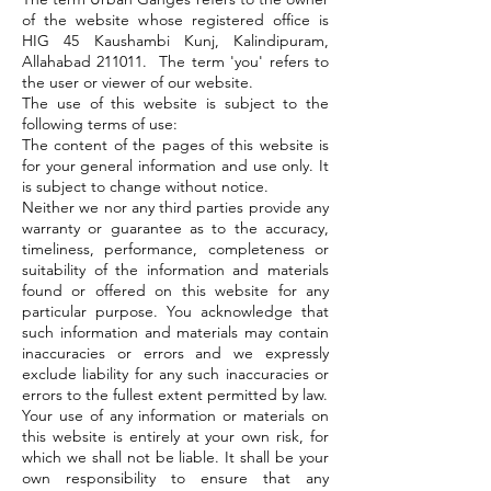
of the website whose registered office is
HIG 45 Kaushambi Kunj, Kalindipuram,
Allahabad 211011. The term 'you' refers to
the user or viewer of our website.
The use of this website is subject to the
following terms of use:
The content of the pages of this website is
for your general information and use only. It
is subject to change without notice.
Neither we nor any third parties provide any
warranty or guarantee as to the accuracy,
timeliness, performance, completeness or
suitability of the information and materials
found or offered on this website for any
particular purpose. You acknowledge that
such information and materials may contain
inaccuracies or errors and we expressly
exclude liability for any such inaccuracies or
errors to the fullest extent permitted by law.
Your use of any information or materials on
this website is entirely at your own risk, for
which we shall not be liable. It shall be your
own responsibility to ensure that any