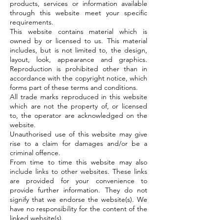
products, services or information available
through this website meet your specific
requirements.
This website contains material which is
owned by or licensed to us. This material
includes, but is not limited to, the design,
layout, look, appearance and graphics.
Reproduction is prohibited other than in
accordance with the copyright notice, which
forms part of these terms and conditions.
All trade marks reproduced in this website
which are not the property of, or licensed
to, the operator are acknowledged on the
website.
Unauthorised use of this website may give
rise to a claim for damages and/or be a
criminal offence.
From time to time this website may also
include links to other websites. These links
are provided for your convenience to
provide further information. They do not
signify that we endorse the website(s). We
have no responsibility for the content of the
linked website(s).