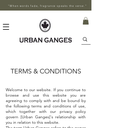
"When words fade, fragrance speaks the verse."
TERMS & CONDITIONS
Welcome to our website. If you continue to
browse and use this website you are
agreeing to comply with and be bound by
the following terms and conditions of use,
which together with our privacy policy
govern [Urban Ganges]'s relationship with
you in relation to this website.
The term Urban Ganges refers to the owner