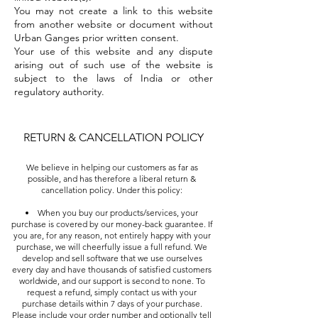
You may not create a link to this website
from another website or document without
Urban Ganges prior written consent.
Your use of this website and any dispute
arising out of such use of the website is
subject to the laws of India or other
regulatory authority.
RETURN & CANCELLATION POLICY
We believe in helping our customers as far as
possible, and has therefore a liberal return &
cancellation policy. Under this policy:
When you buy our products/services, your
purchase is covered by our money-back guarantee. If
you are, for any reason, not entirely happy with your
purchase, we will cheerfully issue a full refund. We
develop and sell software that we use ourselves
every day and have thousands of satisfied customers
worldwide, and our support is second to none. To
request a refund, simply contact us with your
purchase details within 7 days of your purchase.
Please include your order number and optionally tell