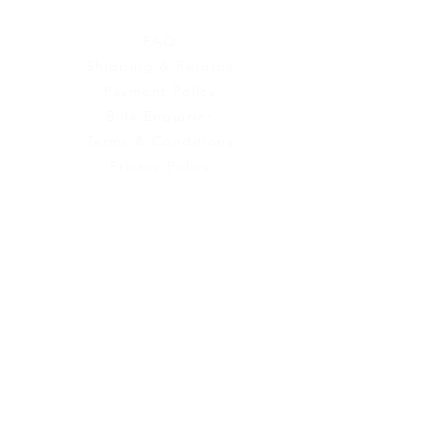
Customer Service
FAQ
Shipping & Returns
Payment Policy
Bulk Enquiries
Terms & Conditions
Privacy Policy
Contact Us
Urban Ganges
Prayagraj, Uttar Pradesh
India
Phone: +(91)
8004166547
Email:
relishecomm@gmail.com
agrawallrochak@gmail.com