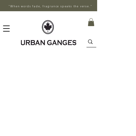
"When words fade, fragrance speaks the verse."