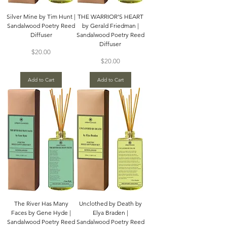
Silver Mine by Tim Hunt |
THE WARRIOR’S HEART
Sandalwood Poetry Reed
by Gerald Friedman |
Diffuser
Sandalwood Poetry Reed
Diffuser
Price
$20.00
Price
$20.00
Add to Cart
Add to Cart
The River Has Many
Unclothed by Death by
Faces by Gene Hyde |
Elya Braden |
Sandalwood Poetry Reed
Sandalwood Poetry Reed