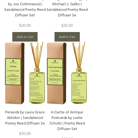
by Joe Cottonwood |
Michael J. Galko |
Sandalwood Poetry Reed
Sandalwood Poetry Reed
Diffuser Set
Diffuser Se
Price
Price
$20.00
$20.00
Add to Cart
Add to Cart
Perseids by Laura Grace
A Cache of Antique
Weldon | Sandalwood
Postcards by Leslie
Poetry Reed Diffuser Se
Schultz | Poetry Reed
Diffuser Set
Price
$20.00