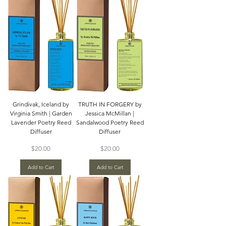
Grindivak, Iceland by
TRUTH IN FORGERY by
Virginia Smith | Garden
Jessica McMillan |
Lavender Poetry Reed
Sandalwood Poetry Reed
Diffuser
Diffuser
Price
Price
$20.00
$20.00
Add to Cart
Add to Cart