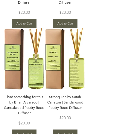
Diffuser
Diffuser
Price
Price
$20.00
$20.00
Add to Cart
Add to Cart
i had something for this
Strong Tea by Sarah
by Brian Alvarado |
Carleton | Sandalwood
Sandalwood Poetry Reed
Poetry Reed Diffuser
Diffuser
Price
$20.00
Price
$20.00