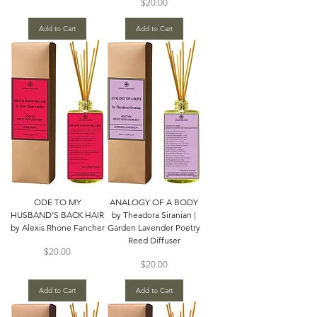
Price
$20.00
Add to Cart
Add to Cart
ODE TO MY
ANALOGY OF A BODY
HUSBAND’S BACK HAIR
by Theadora Siranian |
by Alexis Rhone Fancher
Garden Lavender Poetry
Reed Diffuser
Price
$20.00
Price
$20.00
Add to Cart
Add to Cart