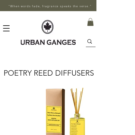
"When words fade, fragrance speaks the verse."
POETRY REED DIFFUSERS