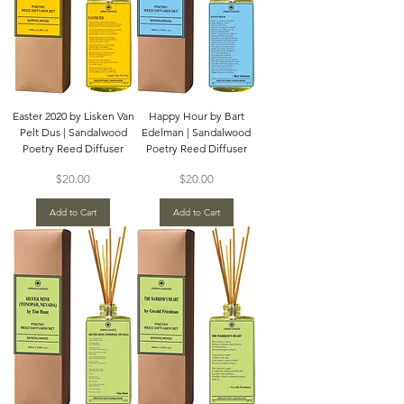
Easter 2020 by Lisken Van
Happy Hour by Bart
Pelt Dus | Sandalwood
Edelman | Sandalwood
Poetry Reed Diffuser
Poetry Reed Diffuser
Price
Price
$20.00
$20.00
Add to Cart
Add to Cart