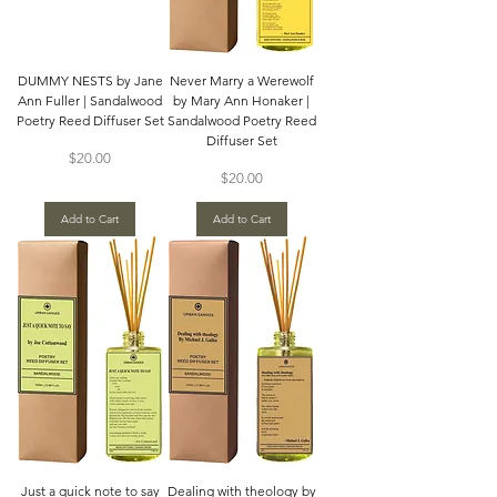
DUMMY NESTS by Jane
Never Marry a Werewolf
Ann Fuller | Sandalwood
by Mary Ann Honaker |
Poetry Reed Diffuser Set
Sandalwood Poetry Reed
Diffuser Set
Price
$20.00
Price
$20.00
Add to Cart
Add to Cart
Just a quick note to say
Dealing with theology by