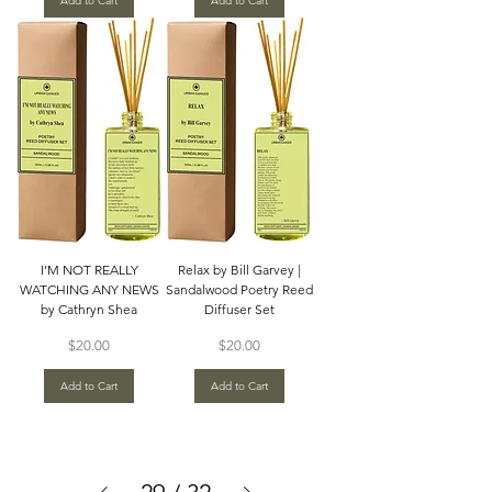
Add to Cart
Add to Cart
I’M NOT REALLY
Relax by Bill Garvey |
WATCHING ANY NEWS
Sandalwood Poetry Reed
by Cathryn Shea
Diffuser Set
Price
Price
$20.00
$20.00
Add to Cart
Add to Cart