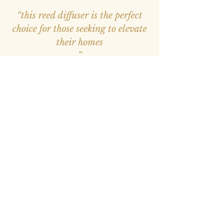
“this reed diffuser is the perfect
choice for those seeking to elevate
their homes
”
—
Avantika
, Amazon INDIA Customer
“Loved the product and placed
more orders. Very easy and smells
good for smaller. Good for
gifting."
Sharon Scholl, American Poet