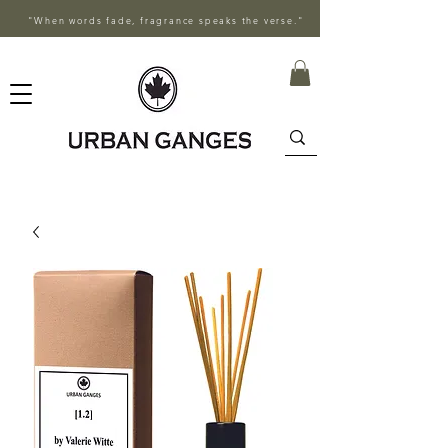
"When words fade, fragrance speaks the verse."