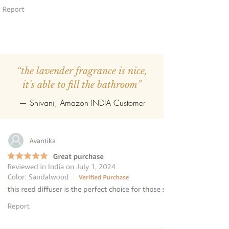
“the lavender fragrance is nice,
it's able to fill the bathroom”
— Shivani, Amazon INDIA Customer