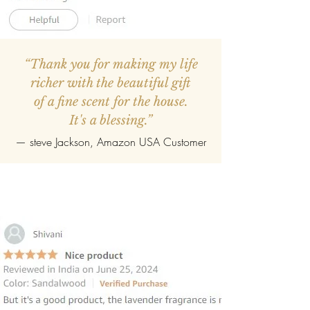
“Thank you for making my life
richer with the beautiful gift
of a fine scent for the house.
It's a blessing.”
—
steve Jackson
, Amazon USA Customer