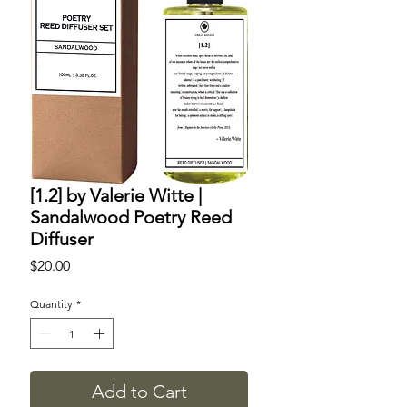
[1.2] by Valerie Witte |
Sandalwood Poetry Reed
Diffuser
Price
$20.00
Quantity
*
Add to Cart