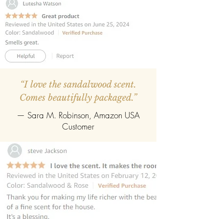
refill pack of any fragrance.
“I love the sandalwood scent.
Comes beautifully packaged.”
— Sara M. Robinson, Amazon USA
Customer