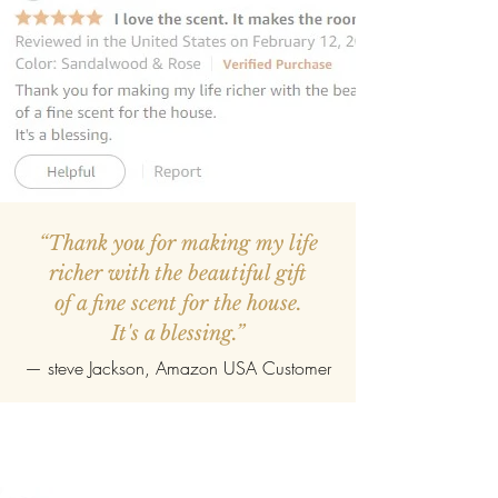
“Thank you for making my life
richer with the beautiful gift
of a fine scent for the house.
It's a blessing.”
—
steve Jackson
, Amazon USA Customer