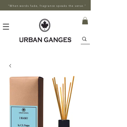
"When words fade, fragrance speaks the verse."