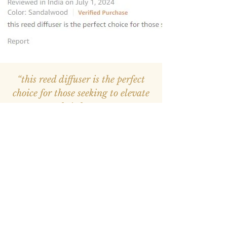
“this reed diffuser is the perfect
choice for those seeking to elevate
their homes
”
—
Avantika
, Amazon INDIA Customer