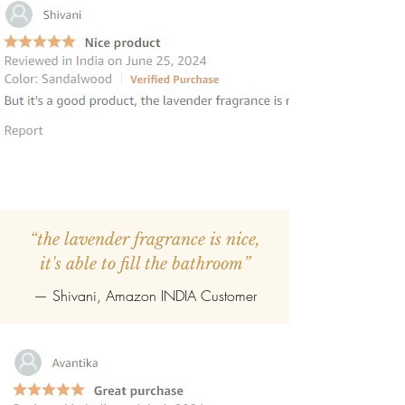
“the lavender fragrance is nice,
it's able to fill the bathroom”
— Shivani, Amazon INDIA Customer