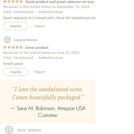
fragrance diffusion.
REFILLABLE:
Once the oil evaporates,
easily refill with any fragrance of your
choice.
“I love the sandalwood scent.
Comes beautifully packaged.”
— Sara M. Robinson, Amazon USA
Customer