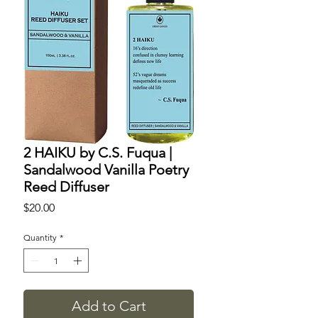
2 HAIKU by C.S. Fuqua |
Sandalwood Vanilla Poetry
Reed Diffuser
Price
$20.00
Quantity
*
Add to Cart