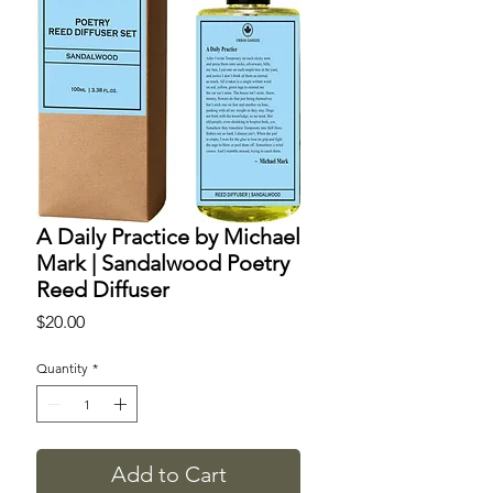
A Daily Practice by Michael
Mark | Sandalwood Poetry
Reed Diffuser
Price
$20.00
Quantity
*
Add to Cart