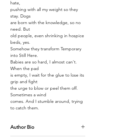
hate,
pushing with all my weight so they
stay. Dogs
are born with the knowledge, so no
need. But
old people, even shrinking in hospice
beds, yes.
Somehow they transform Temporary
into Still Here.
Babies are so hard, I almost can't.
When the pad
is empty, I wait for the glue to lose its
grip and fight
the urge to blow or peel them off.
Sometimes a wind
comes. And I stumble around, trying
to catch them.
Author Bio