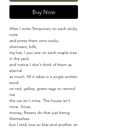
Buy Now
After I write Temporary on each sticky
note
and press them onto socks,
silverware, bills,
my hair, I put one on each maple tree
in the yard,
and notice I don't think of them as
eternal
as much. All it takes is a single written
word
on red, yellow, green tags to remind
me
the car isn't mine. The house isn't
mine. Snow,
money, flowers do that just being
themselves
but I stick one on fear and another on