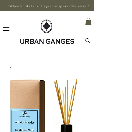
"When words fade, fragrance speaks the verse."