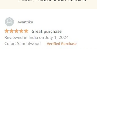
“this reed diffuser is the perfect
choice for those seeking to elevate
their homes
”
—
Avantika
, Amazon INDIA Customer