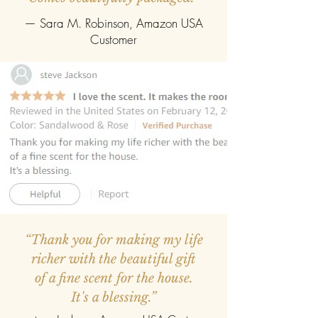
— Sara M. Robinson, Amazon USA
Customer
“Thank you for making my life
richer with the beautiful gift
of a fine scent for the house.
It's a blessing.”