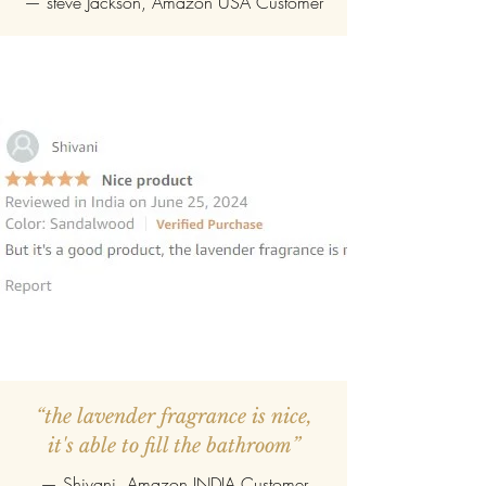
—
steve Jackson
, Amazon USA Customer
“the lavender fragrance is nice,
it's able to fill the bathroom”
— Shivani, Amazon INDIA Customer