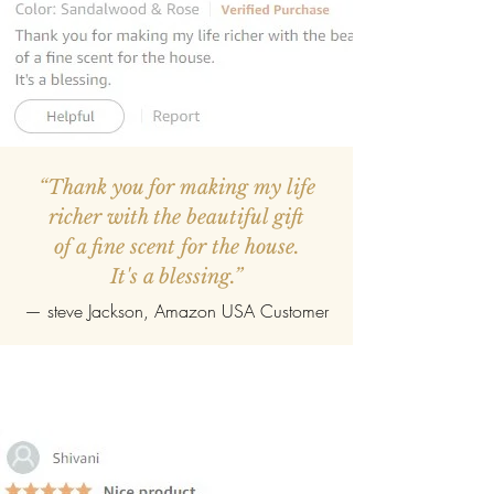
“Thank you for making my life
richer with the beautiful gift
of a fine scent for the house.
It's a blessing.”
—
steve Jackson
, Amazon USA Customer