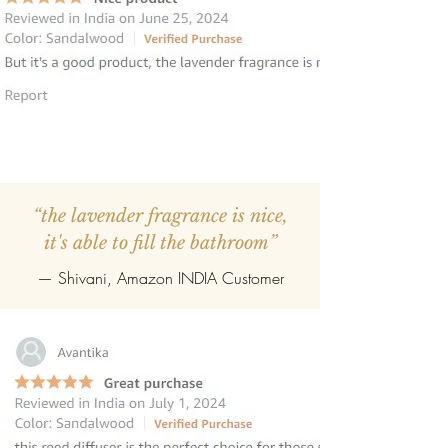
“the lavender fragrance is nice,
it's able to fill the bathroom”
— Shivani, Amazon INDIA Customer