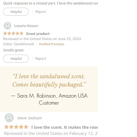
REFILLABLE :
Once the oil gets
completely evaporate the reed
diffuser can be refilled easily with the
refill pack of any fragrance.
“I love the sandalwood scent.
Comes beautifully packaged.”
— Sara M. Robinson, Amazon USA
Customer