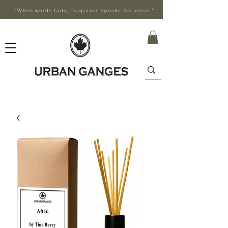
"When words fade, fragrance speaks the verse."