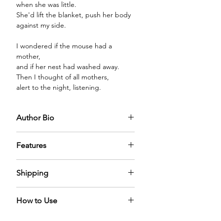
when she was little.
She'd lift the blanket, push her body
against my side.
I wondered if the mouse had a
mother,
and if her nest had washed away.
Then I thought of all mothers,
alert to the night, listening.
Author Bio
Features
PREMIUM GLASS BOTTLE:
The
Shipping
diffuser oil comes in a premium glass
bottle capped with a sparkling
We have nominal shipping charges
golden cap filled with the mystical
How to Use
across the world. It can take 5-6 days
diffuser oil adding a sense of
for us to process the order.
elegance in the home.
A Reed Diffuser naturally diffuses the