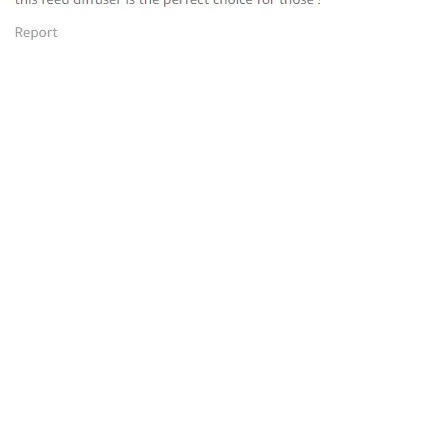
“this reed diffuser is the perfect
choice for those seeking to elevate
their homes
”
—
Avantika
, Amazon INDIA Customer
“Loved the product and placed
more orders. Very easy and smells