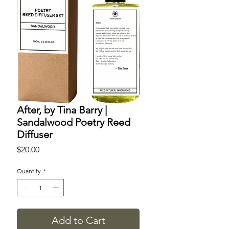
After, by Tina Barry |
Sandalwood Poetry Reed
Diffuser
Price
$20.00
Quantity
*
Add to Cart