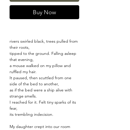
Buy Now
rivers swirled black, trees pulled from
their roots,
tipped to the ground. Falling asleep
that evening,
a mouse walked on my pillow and
ruffled my hair.
It paused, then scuttled from one
side of the bed to another,
as if the bed were a ship alive with
strange smells.
I reached for it. Felt tiny sparks of its
fear,
its trembling indecision.
My daughter crept into our room