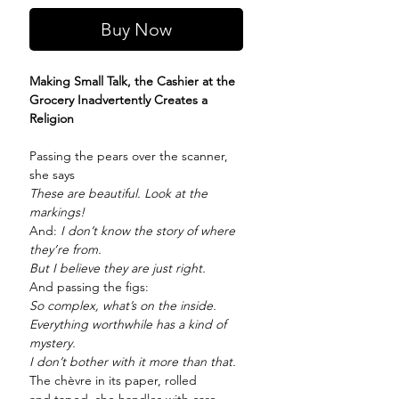
Buy Now
Making Small Talk, the Cashier at the
Grocery Inadvertently Creates a
Religion
Passing the pears over the scanner,
she says
These are beautiful. Look at the
markings!
And:
I don’t know the story of where
they’re from.
But I believe they are just right.
And passing the figs:
So complex, what’s on the inside.
Everything worthwhile has a kind of
mystery.
I don’t bother with it more than that.
The chèvre in its paper, rolled