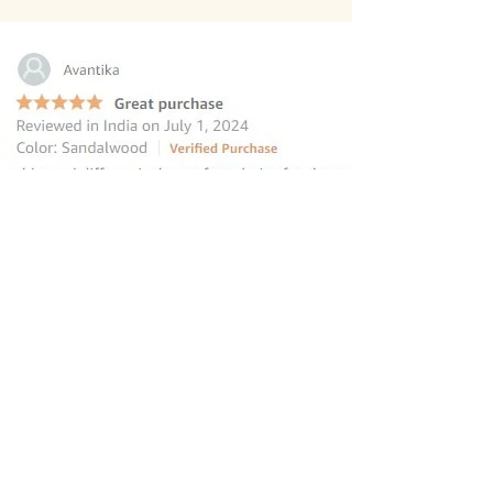
“this reed diffuser is the perfect
choice for those seeking to elevate
their homes
”
—
Avantika
, Amazon INDIA Customer