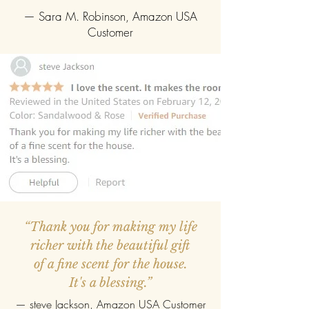
— Sara M. Robinson, Amazon USA
Customer
“Thank you for making my life
richer with the beautiful gift
of a fine scent for the house.
It's a blessing.”
—
steve Jackson
, Amazon USA Customer