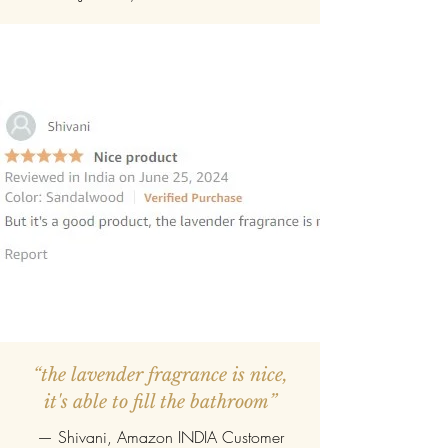
“the lavender fragrance is nice,
it's able to fill the bathroom”
— Shivani, Amazon INDIA Customer