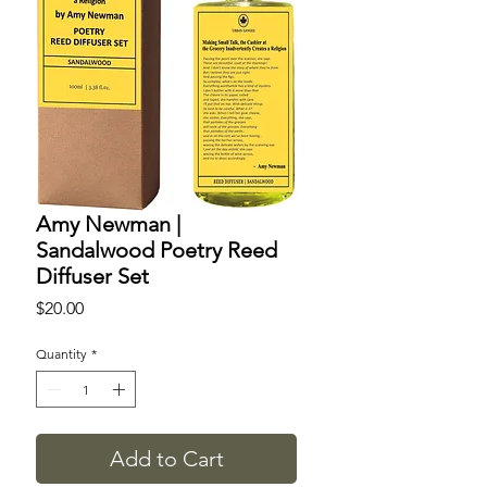
Amy Newman |
Sandalwood Poetry Reed
Diffuser Set
Price
$20.00
Quantity
*
Add to Cart