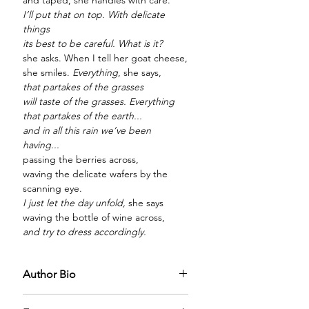
and taped, she handles with care.
I’ll put that on top. With delicate
things
its best to be careful. What is it?
she asks. When I tell her goat cheese,
she smiles.
Everything
, she says,
that partakes of the grasses
will taste of the grasses. Everything
that partakes of the earth...
and in all this rain we’ve been
having...
passing the berries across,
waving the delicate wafers by the
scanning eye.
I just let the day unfold,
she says
waving the bottle of wine across,
and try to dress accordingly.
Author Bio
Amy Newman is a poet and a