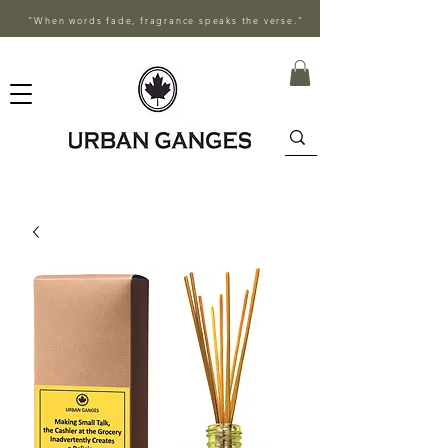
"When words fade, fragrance speaks the verse."