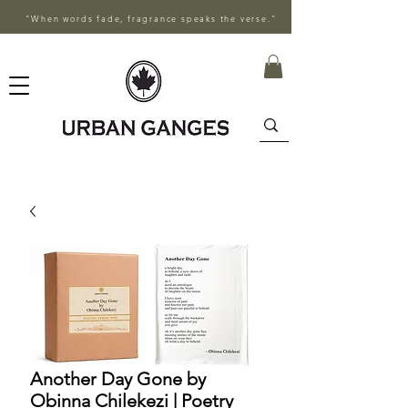
"When words fade, fragrance speaks the verse."
Another Day Gone by
Obinna Chilekezi | Poetry