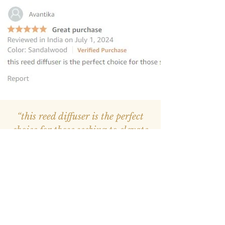
“this reed diffuser is the perfect
choice for those seeking to elevate
their homes
”
—
Avantika
, Amazon INDIA Customer