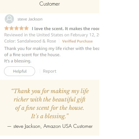
Customer
“Thank you for making my life
richer with the beautiful gift
of a fine scent for the house.
It's a blessing.”
—
steve Jackson
, Amazon USA Customer