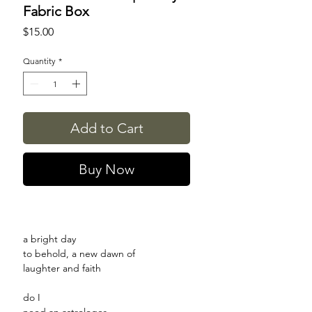
Fabric Box
Price
$15.00
Quantity
*
Add to Cart
Buy Now
a bright day
to behold, a new dawn of
laughter and faith
do I