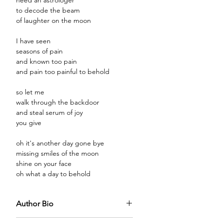
need an astrologer
to decode the beam
of laughter on the moon
I have seen
seasons of pain
and known too pain
and pain too painful to behold
so let me
walk through the backdoor
and steal serum of joy
you give
oh it's another day gone bye
missing smiles of the moon
shine on your face
oh what a day to behold
Author Bio