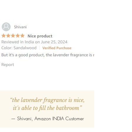
“the lavender fragrance is nice,
it's able to fill the bathroom”
— Shivani, Amazon INDIA Customer