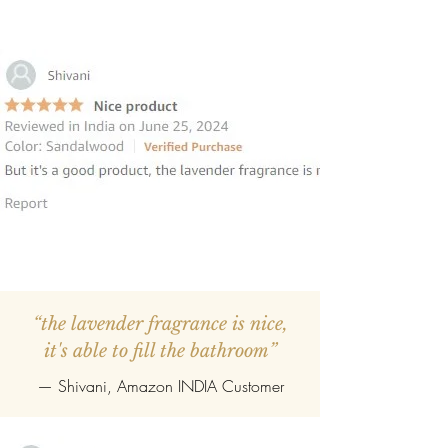
“the lavender fragrance is nice,
it's able to fill the bathroom”
— Shivani, Amazon INDIA Customer