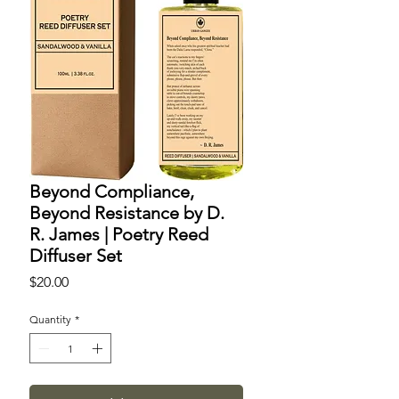
Beyond Compliance,
Beyond Resistance by D.
R. James | Poetry Reed
Diffuser Set
Price
$20.00
Quantity
*