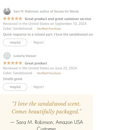
INCLUDES 6 REED STICKS:
Premium
fibre reed sticks for effortless
fragrance diffusion.
REFILLABLE:
Once the oil evaporates,
easily refill with any fragrance of your
choice.
“I love the sandalwood scent.
Comes beautifully packaged.”
— Sara M. Robinson, Amazon USA
Customer