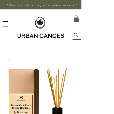
"When words fade, fragrance speaks the verse."