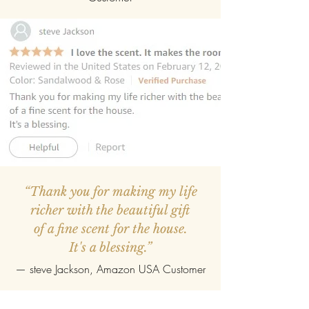
“Thank you for making my life
richer with the beautiful gift
of a fine scent for the house.
It's a blessing.”
—
steve Jackson
, Amazon USA Customer