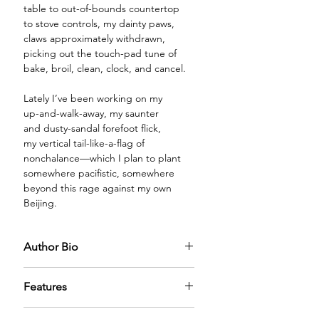
table to out-of-bounds countertop
to stove controls, my dainty paws,
claws approximately withdrawn,
picking out the touch-pad tune of
bake, broil, clean, clock, and cancel.
Lately I’ve been working on my
up-and-walk-away, my saunter
and dusty-sandal forefoot flick,
my vertical tail-like-a-flag of
nonchalance—which I plan to plant
somewhere pacifistic, somewhere
beyond this rage against my own
Beijing.
Author Bio
D. R. James, retired from nearly 40
Features
years of teaching university writing,
literature, and peace studies, lives
PREMIUM GLASS BOTTLE:
The