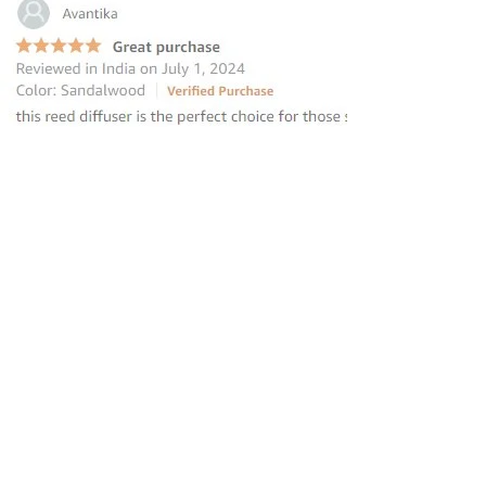
“this reed diffuser is the perfect
choice for those seeking to elevate
their homes
”
—
Avantika
, Amazon INDIA Customer