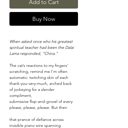
Add to Cart
Buy Now
When asked once who his greatest
spiritual teacher had been the Dalai
Lama responded, “China.”
The cat’s reactions to my fingers’
scratching, remind me I’m often
automatic: twitching skin of each
thank-you-very-much, arched back
of jockeying for a slender
compliment,
submissive flop-and-grovel of every
please, please, please. But then
that prance of defiance across
invisible piano wire spanning