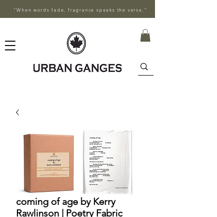
"When words fade, fragrance speaks the verse."
coming of age by Kerry
Rawlinson | Poetry Fabric