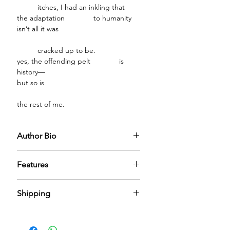
itches, I had an inkling that
the adaptation to humanity
isn’t all it was
cracked up to be.
yes, the offending pelt is
history—
but so is
the rest of me.
Author Bio
Features
PREMIUM FABRIC CRAFTSMANSHIP:
Shipping
Encased in a meticulously crafted
fabric box designed to embody
We have nominal shipping charges
understated luxury. The soft-touch
across the world. It can take 5-6 days
finish and refined structure create an