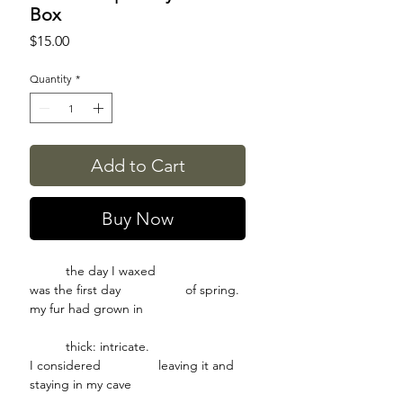
Box
Price
$15.00
Quantity
*
Add to Cart
Buy Now
the day I waxed
was the first day of spring.
my fur had grown in
thick: intricate.
I considered leaving it and
staying in my cave