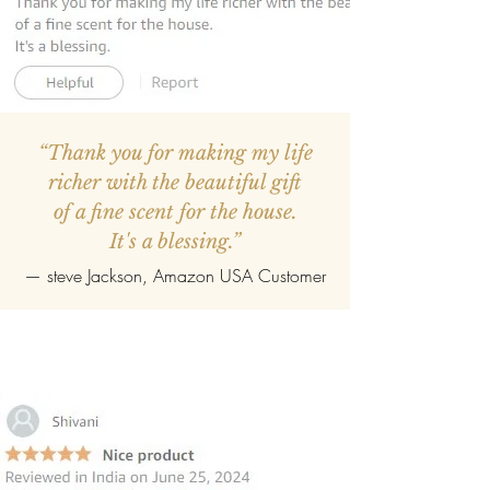
“Thank you for making my life
richer with the beautiful gift
of a fine scent for the house.
It's a blessing.”
—
steve Jackson
, Amazon USA Customer