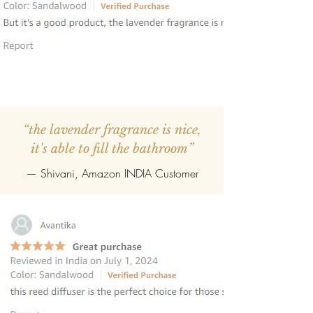
“the lavender fragrance is nice,
it's able to fill the bathroom”
— Shivani, Amazon INDIA Customer