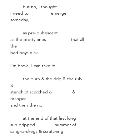
but no, I thought
I need to emerge
someday,
as pre-pubescent
as the pretty ones that all
the
bad boys pick.
I’m brave, I can take it:
the burn & the drip & the rub
&
stench of scorched oil &
oranges—
and then the rip.
at the end of that first long
sun-dripped summer of
sangria-dregs & scratching