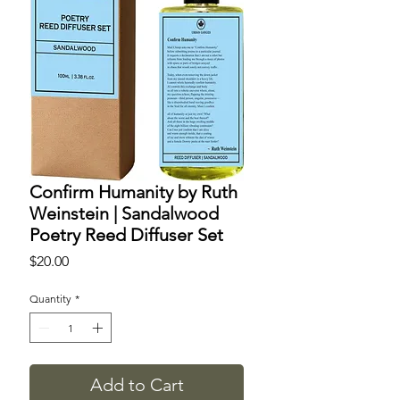
Confirm Humanity by Ruth
Weinstein | Sandalwood
Poetry Reed Diffuser Set
Price
$20.00
Quantity
*
Add to Cart