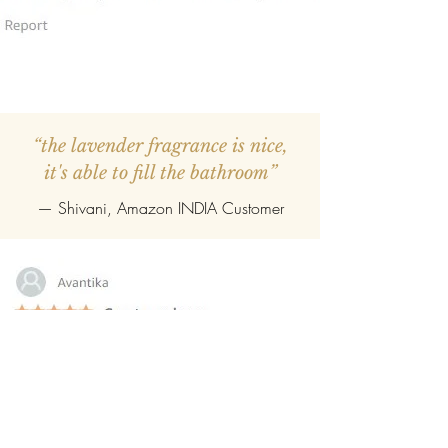
“the lavender fragrance is nice,
it's able to fill the bathroom”
— Shivani, Amazon INDIA Customer