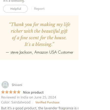
“Thank you for making my life
richer with the beautiful gift
of a fine scent for the house.
It's a blessing.”
—
steve Jackson
, Amazon USA Customer