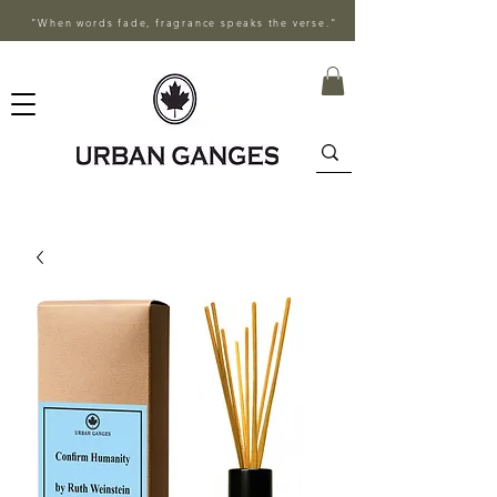
"When words fade, fragrance speaks the verse."