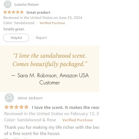
“I love the sandalwood scent.
Comes beautifully packaged.”
— Sara M. Robinson, Amazon USA
Customer