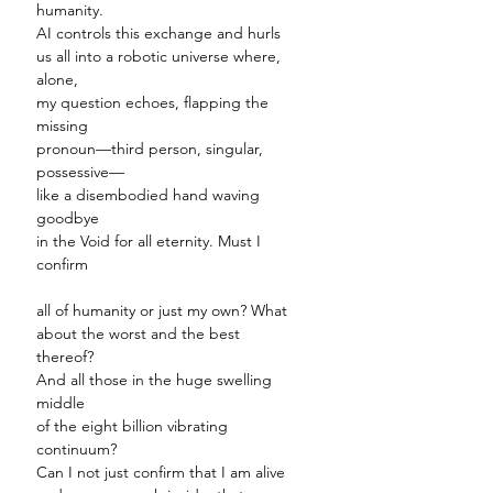
humanity.
AI controls this exchange and hurls
us all into a robotic universe where,
alone,
my question echoes, flapping the
missing
pronoun
—
third person, singular,
possessive
—
like a disembodied hand waving
goodbye
in the Void for all eternity. Must I
confirm
all of humanity or just my own? What
about the worst and the best
thereof?
And all those in the huge swelling
middle
of the eight billion vibrating
continuum?
Can I not just confirm that I am alive