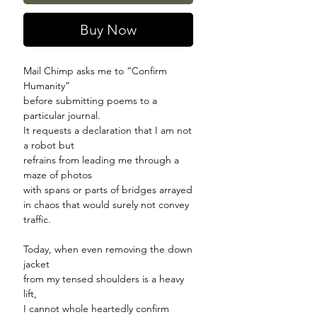
Buy Now
Mail Chimp asks me to
“
Confirm
Humanity
”
before submitting poems to a
particular journal.
It requests a declaration that I am not
a robot but
refrains from leading me through a
maze of photos
with spans or parts of bridges arrayed
in chaos that would surely not convey
traffic.
Today, when even removing the down
jacket
from my tensed shoulders is a heavy
lift,
I cannot whole heartedly confirm