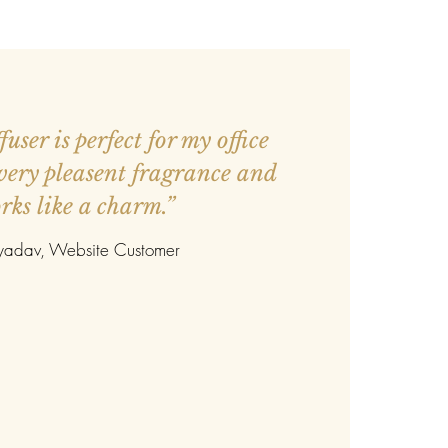
user is perfect for my office
 very pleasent fragrance and
rks like a charm.”
 yadav
, Website Customer