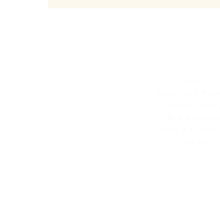
Customer Se
FAQ
Shipping & Retu
Payment Polic
Bulk Enquirie
Terms & Conditi
Privacy Policy