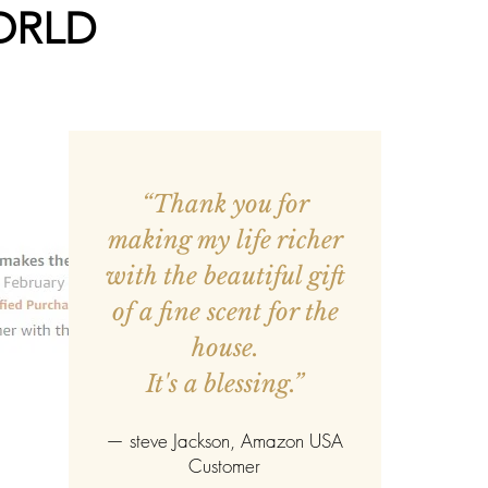
ORLD
“Thank you for
making my life richer
with the beautiful gift
of a fine scent for the
house.
It's a blessing.”
—
steve Jackson
, Amazon USA
Customer