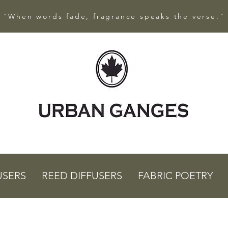
"When words fade, fragrance speaks the verse."
USERS
REED DIFFUSERS
FABRIC POETRY