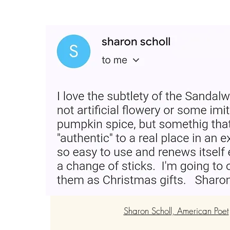
“Loved the product and plac
Very easy and smells good fo
for gifting."
Sharon Scholl, American Poet