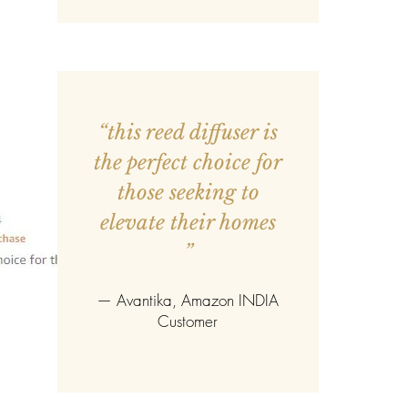
“this reed diffuser is
the perfect choice for
those seeking to
elevate their homes
”
—
Avantika
, Amazon INDIA
Customer