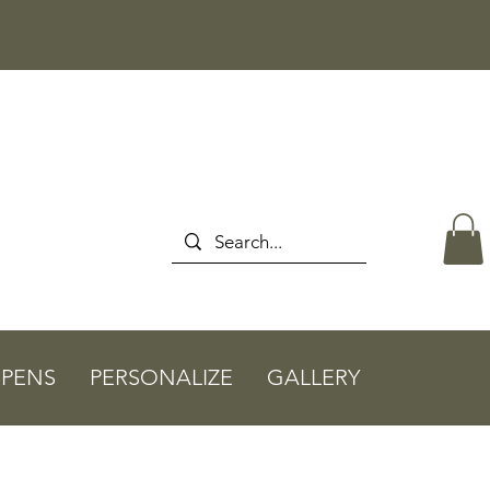
PENS
PERSONALIZE
GALLERY