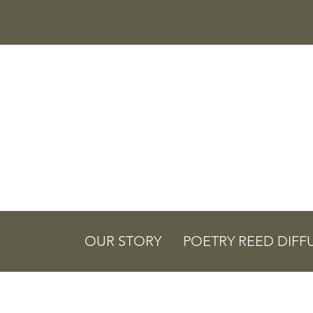
OUR STORY
POETRY REED DIFF