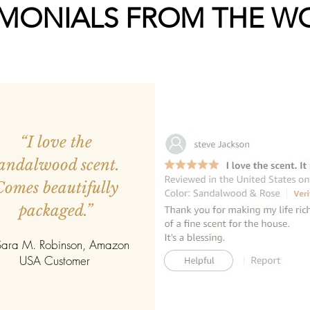
IMONIALS FROM THE W
“I love the
andalwood scent.
Comes beautifully
packaged.”
ara M. Robinson, Amazon
USA Customer