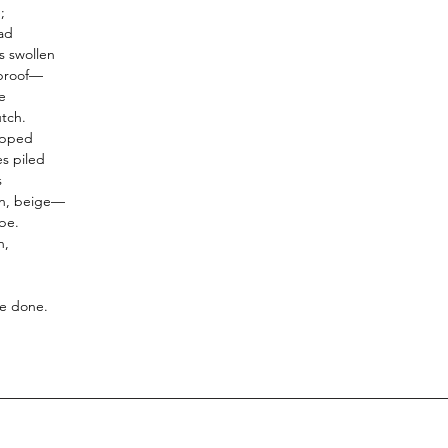
INCLUDES 8 REED ST
;
premium fibre reed st
ad
 swollen
REFILLABLE :
Once the
 proof—
the reed diffuser can be
e
pack of any fragrance.
utch.
apped
es piled
s
an, beige—
 be.
n,
e done.