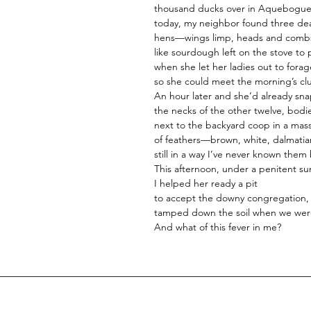
thousand ducks over in Aquebogue
today, my neighbor found three de
hens—wings limp, heads and combs
like sourdough left on the stove to
when she let her ladies out to forag
so she could meet the morning’s cl
An hour later and she’d already sn
the necks of the other twelve, bodi
next to the backyard coop in a mas
of feathers—brown, white, dalmati
still in a way I’ve never known them
This afternoon, under a penitent su
I helped her ready a pit
to accept the downy congregation,
tamped down the soil when we wer
And what of this fever in me?