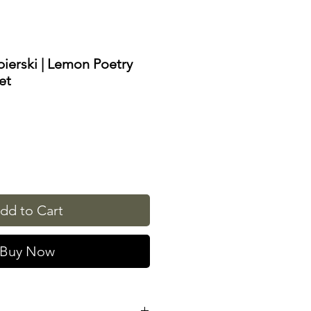
bierski | Lemon Poetry
et
dd to Cart
Buy Now