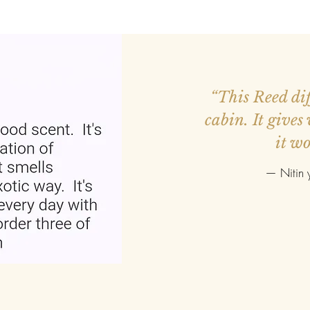
ed more orders.
“This Reed diff
r smaller. Good
cabin. It gives
it wo
—
Nitin