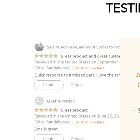
TEST
s
— S