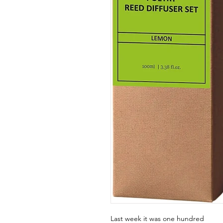
Last week it was one hundred