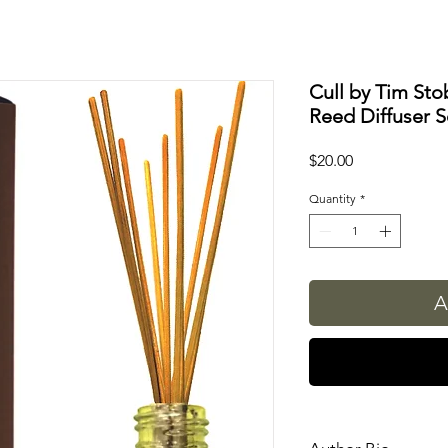
Cull by Tim Sto
Reed Diffuser S
Price
$20.00
Quantity
*
A