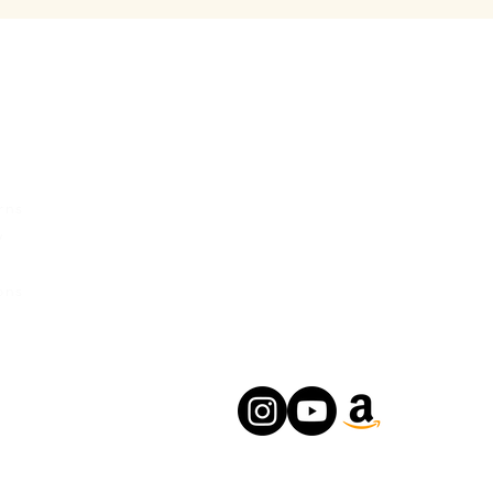
rvice
Contact Us
Urban Ganges
rns
Prayagraj, Uttar Pradesh
y
India
s
Phone: +(91) 8004166547
ons
Email:
relishecomm@gmail.com
agrawallrochak@gmail.com