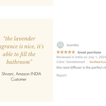
“the lavender
agrance is nice, it's
able to fill the
bathroom”
 Shivani, Amazon INDIA
Customer