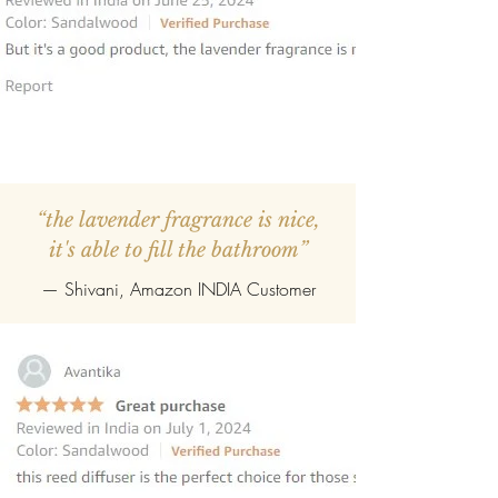
“the lavender fragrance is nice,
it's able to fill the bathroom”
— Shivani, Amazon INDIA Customer