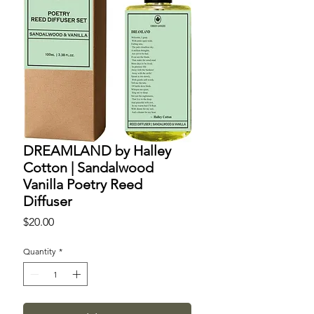
DREAMLAND by Halley
Cotton | Sandalwood
Vanilla Poetry Reed
Diffuser
Price
$20.00
Quantity
*