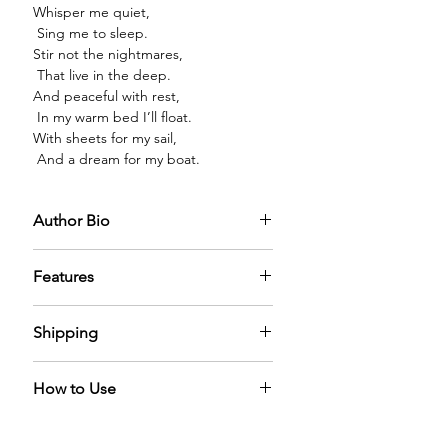
Whisper me quiet,
Sing me to sleep.
Stir not the nightmares,
That live in the deep.
And peaceful with rest,
In my warm bed I’ll float.
With sheets for my sail,
And a dream for my boat.
Author Bio
Features
PREMIUM GLASS BOTTLE:
The
Shipping
diffuser oil comes in a premium glass
bottle with a sparkling golden cap,
We offer free shipping across world.
filled with mystical diffuser oil that
How to Use
It can take 5-6 days for us to process
adds elegance to any home.
the order.
A Reed Diffuser naturally diffuses the
LONG LASTING:
Alcohol-free formula