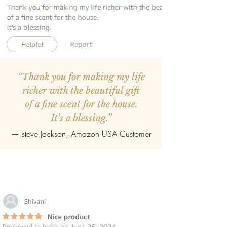
“Thank you for making my life
richer with the beautiful gift
of a fine scent for the house.
It's a blessing.”
—
steve Jackson
, Amazon USA Customer