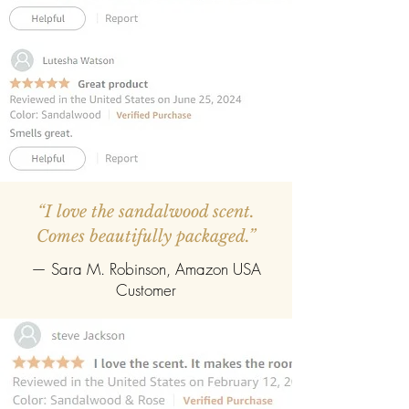
easily refill with any fragrance of your
choice.
“I love the sandalwood scent.
Comes beautifully packaged.”
— Sara M. Robinson, Amazon USA
Customer