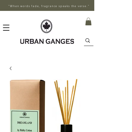
"When words fade, fragrance speaks the verse."