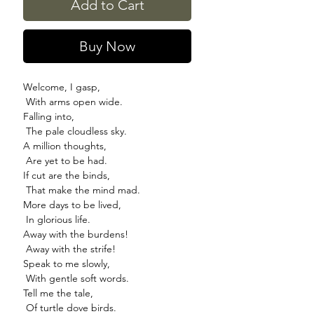
Add to Cart
Buy Now
Welcome, I gasp,
With arms open wide.
Falling into,
The pale cloudless sky.
A million thoughts,
Are yet to be had.
If cut are the binds,
That make the mind mad.
More days to be lived,
In glorious life.
Away with the burdens!
Away with the strife!
Speak to me slowly,
With gentle soft words.
Tell me the tale,
Of turtle dove birds.