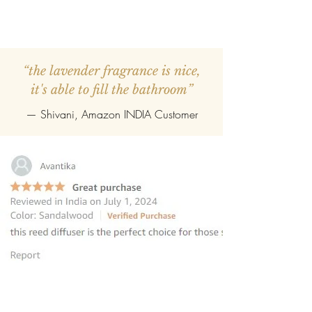
“the lavender fragrance is nice,
it's able to fill the bathroom”
— Shivani, Amazon INDIA Customer
“this reed diffuser is the perfect