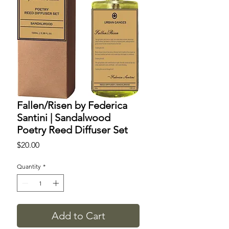
​​​​​​​Fallen/Risen by Federica
Santini | Sandalwood
Poetry Reed Diffuser Set
Price
$20.00
Quantity
*
Add to Cart