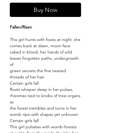
Buy Now
Fallen/Risen
This girl hunts with foxes at night: she
comes back at dawn, moon-face
caked in blood, her hands of wild
leaves forgotten paths, undergrowth
of
green secrets the fine twisted
threads of her hair
Certain girls fall
Roots whisper deep in her pulses,
rhizomes tied to knobs of tree-organs
as
the forest trembles and turns in her
womb ripe with shapes yet unknown
Certain girls fall
This girl pulsates with womb-forests