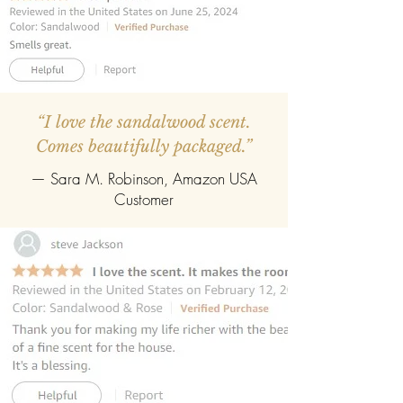
purest in form from the sandalwood
trees of Mysore.
INCLUDES 8 REED STICKS:
The reed
diffuser contains premium fibre reed
sticks.
“I love the sandalwood scent.
Comes beautifully packaged.”
REFILLABLE :
Once the oil gets
completely evaporate the reed
— Sara M. Robinson, Amazon USA
diffuser can be refilled easily with the
Customer
refill pack of any fragrance.