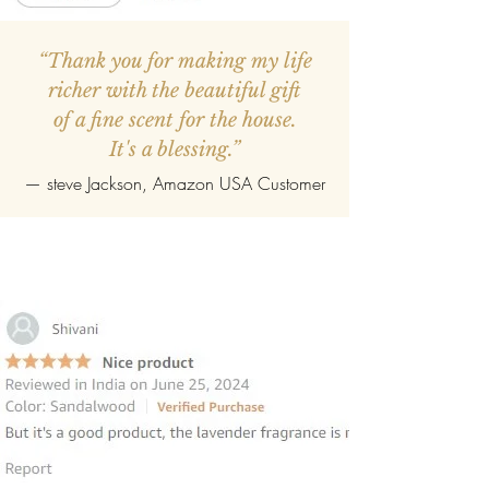
“Thank you for making my life
richer with the beautiful gift
of a fine scent for the house.
It's a blessing.”
—
steve Jackson
, Amazon USA Customer