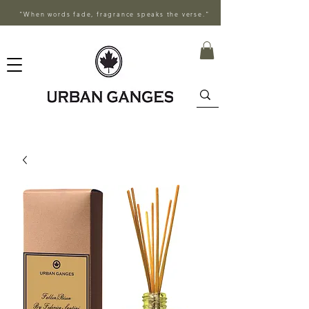
"When words fade, fragrance speaks the verse."