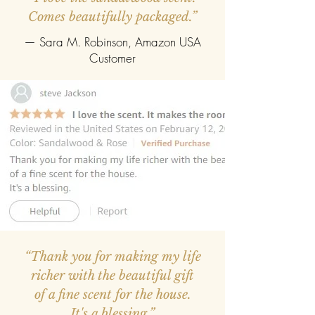
Comes beautifully packaged.”
— Sara M. Robinson, Amazon USA
Customer
“Thank you for making my life
richer with the beautiful gift
of a fine scent for the house.
It's a blessing.”