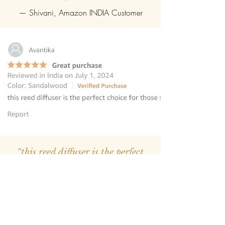
— Shivani, Amazon INDIA Customer
“this reed diffuser is the perfect
choice for those seeking to elevate
their homes
”
—
Avantika
, Amazon INDIA Customer