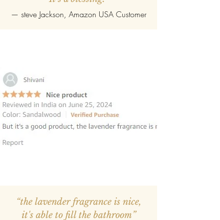
—
steve Jackson
, Amazon USA Customer
“the lavender fragrance is nice,
it's able to fill the bathroom”