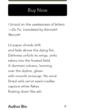
Buy Now
I brood on the uselessness of letters.
—Du Fu, translated by Kenneth
Rexroth
Lit paper shreds drift
and fade above the dying fire.
Darkness unfurls its wings, sinks
talons into the frosted field.
A dormant volcano, looming
over the skyline, glows
with moonlit snowcap. No wind.
Dried wild carrot seed-cradles
capture white flakes
floating down like ash.
Author Bio