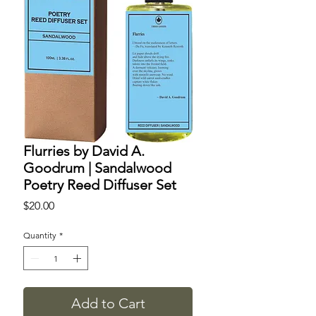
Flurries by David A.
Goodrum | Sandalwood
Poetry Reed Diffuser Set
Price
$20.00
Quantity
*
Add to Cart