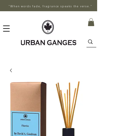
"When words fade, fragrance speaks the verse."