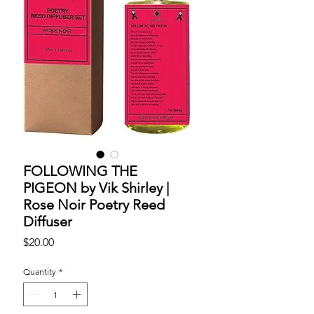
FOLLOWING THE
PIGEON by Vik Shirley |
Rose Noir Poetry Reed
Diffuser
Price
$20.00
Quantity
*