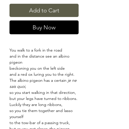
Add to Cart
Buy Now
You walk to a fork in the road
and in the distance see an albino
pigeon
beckoning you on the left side
and a red ox luring you to the right.
The albino pigeon has a certain
je ne
sais quoi,
so you start walking in that direction,
but your legs have turned to ribbons.
Luckily they are long ribbons,
so you tie them together and lasso
yourself
to the tow-bar of a passing truck,
but as you get closer, the pigeon