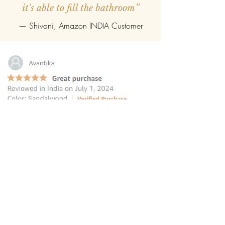
it's able to fill the bathroom”
— Shivani, Amazon INDIA Customer
“this reed diffuser is the perfect
choice for those seeking to elevate
their homes
”
—
Avantika
, Amazon INDIA Customer