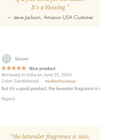
It's a blessing.”
—
steve Jackson
, Amazon USA Customer
“the lavender fragrance is nice,