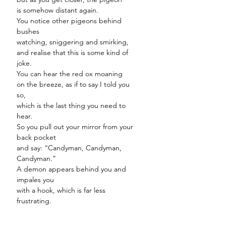
is somehow distant again.
You notice other pigeons behind
bushes
watching, sniggering and smirking,
and realise that this is some kind of
joke.
You can hear the red ox moaning
on the breeze, as if to say I told you
so,
which is the last thing you need to
hear.
So you pull out your mirror from your
back pocket
and say: “Candyman, Candyman,
Candyman.”
A demon appears behind you and
impales you
with a hook, which is far less
frustrating.