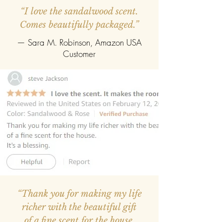
“I love the sandalwood scent.
Comes beautifully packaged.”
— Sara M. Robinson, Amazon USA
Customer
“Thank you for making my life
richer with the beautiful gift
of a fine scent for the house.