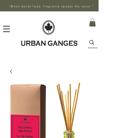
"When words fade, fragrance speaks the verse."