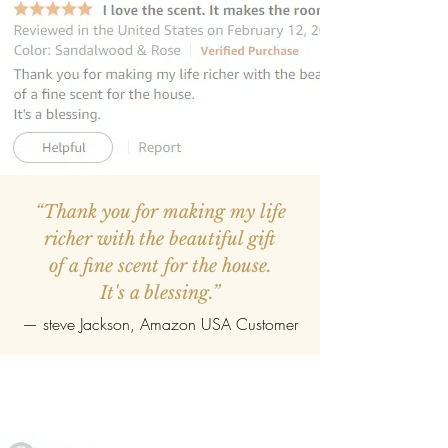
“Thank you for making my life
richer with the beautiful gift
of a fine scent for the house.
It's a blessing.”
—
steve Jackson
, Amazon USA Customer