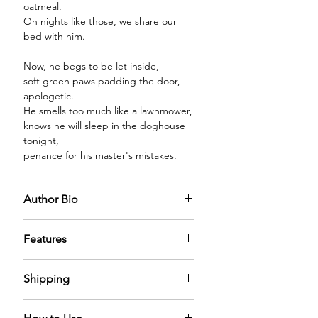
oatmeal.
On nights like those, we share our
bed with him.
Now, he begs to be let inside,
soft green paws padding the door,
apologetic.
He smells too much like a lawnmower,
knows he will sleep in the doghouse
tonight,
penance for his master's mistakes.
Author Bio
Features
PREMIUM GLASS BOTTLE:
The
Shipping
diffuser oil comes in a premium glass
bottle capped with a sparkling
We have nominal shipping charges
golden cap filled with the mystical