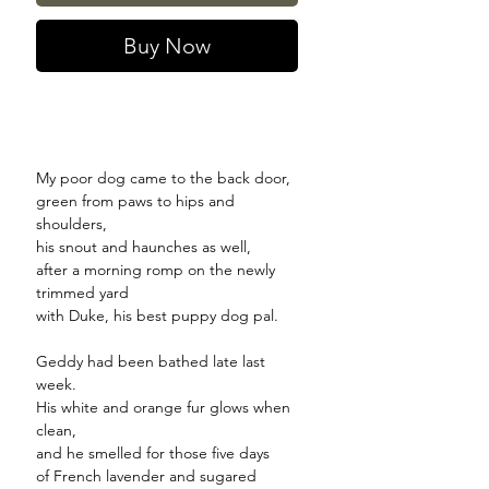
Buy Now
My poor dog came to the back door,
green from paws to hips and
shoulders,
his snout and haunches as well,
after a morning romp on the newly
trimmed yard
with Duke, his best puppy dog pal.
Geddy had been bathed late last
week.
His white and orange fur glows when
clean,
and he smelled for those five days
of French lavender and sugared