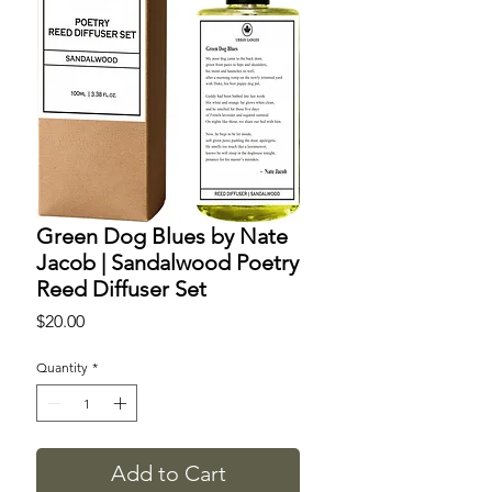
Green Dog Blues by Nate
Jacob | Sandalwood Poetry
Reed Diffuser Set
Price
$20.00
Quantity
*
Add to Cart