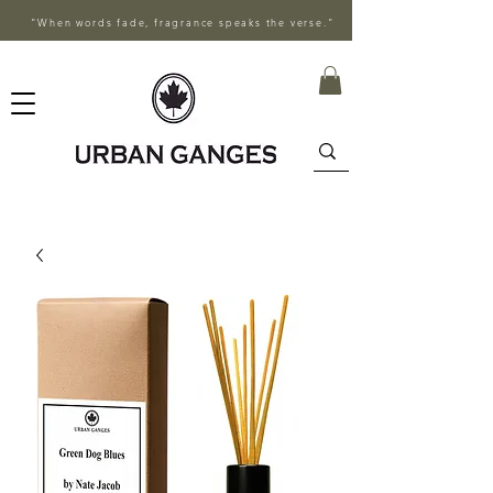
"When words fade, fragrance speaks the verse."