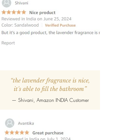
“the lavender fragrance is nice,
it's able to fill the bathroom”
— Shivani, Amazon INDIA Customer