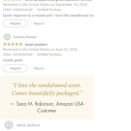
diffuser contains premium fibre reed
sticks.
REFILLABLE :
Once the oil gets
completely evaporate the reed
diffuser can be refilled easily with the
refill pack of any fragrance.
“I love the sandalwood scent.
Comes beautifully packaged.”
— Sara M. Robinson, Amazon USA
Customer