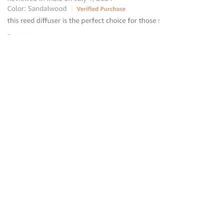
“this reed diffuser is the perfect
choice for those seeking to elevate
their homes
”
—
Avantika
, Amazon INDIA Customer