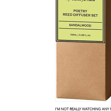
I’M NOT REALLY WATCHING ANY