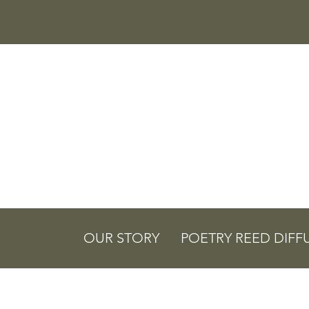
OUR STORY
POETRY REED DIFF