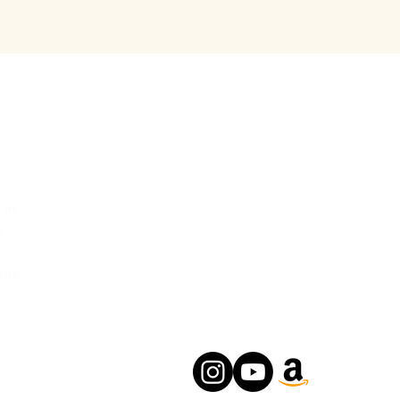
rvice
Contact Us
Urban Ganges
rns
Prayagraj, Uttar Pradesh
y
India
s
Phone: +(91) 8004166547
ons
Email:
relishecomm@gmail.com
agrawallrochak@gmail.com