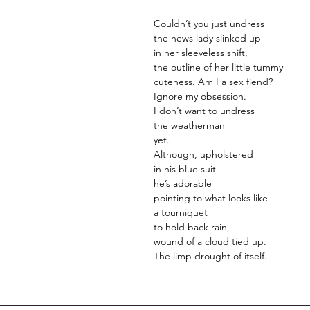
Couldn’t you just undress
the news lady slinked up
in her sleeveless shift,
the outline of her little tummy
cuteness. Am I a sex fiend?
Ignore my obsession.
I don’t want to undress
the weatherman
yet.
Although, upholstered
in his blue suit
he’s adorable
pointing to what looks like
a tourniquet
to hold back rain,
wound of a cloud tied up.
The limp drought of itself.