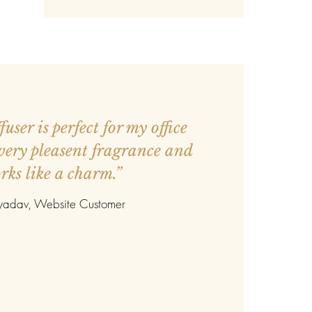
user is perfect for my office
 very pleasent fragrance and
rks like a charm.”
 yadav
, Website Customer