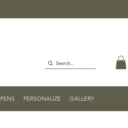
PENS
PERSONALIZE
GALLERY