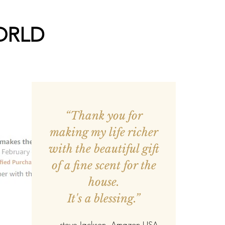
ORLD
“Thank you for
making my life richer
with the beautiful gift
of a fine scent for the
house.
It's a blessing.”
—
steve Jackson
, Amazon USA