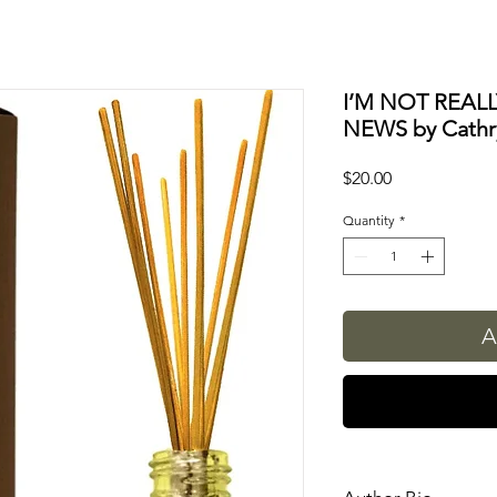
I’M NOT REAL
NEWS by Cathr
Price
$20.00
Quantity
*
A