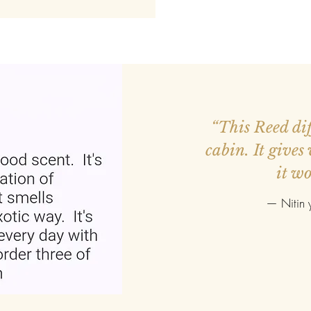
ed more orders.
“This Reed diff
r smaller. Good
cabin. It gives
it wo
—
Nitin