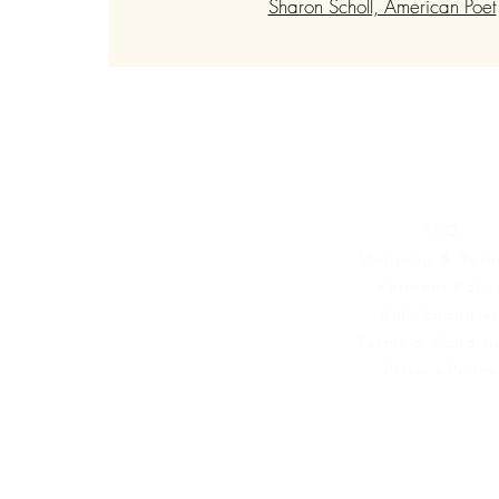
Sharon Scholl, American Poet
Customer Se
FAQ
Shipping & Retu
Payment Polic
Bulk Enquirie
Terms & Conditi
Privacy Policy