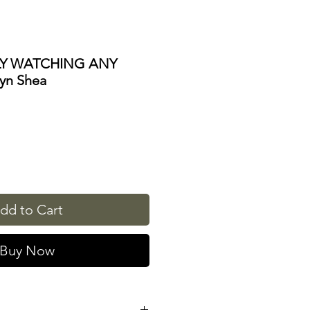
LY WATCHING ANY
yn Shea
dd to Cart
Buy Now