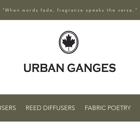
"When words fade, fragrance speaks the verse."
USERS
REED DIFFUSERS
FABRIC POETRY