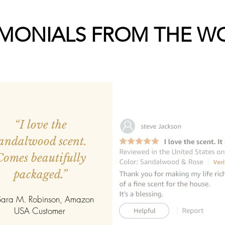
IMONIALS FROM THE W
“I love the
andalwood scent.
Comes beautifully
packaged.”
ara M. Robinson, Amazon
USA Customer