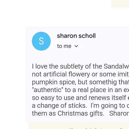
“Loved the product and plac
Very easy and smells good fo
for gifting."