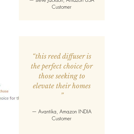
Customer
“this reed diffuser is
the perfect choice for
those seeking to
elevate their homes
”
—
Avantika
, Amazon INDIA
Customer