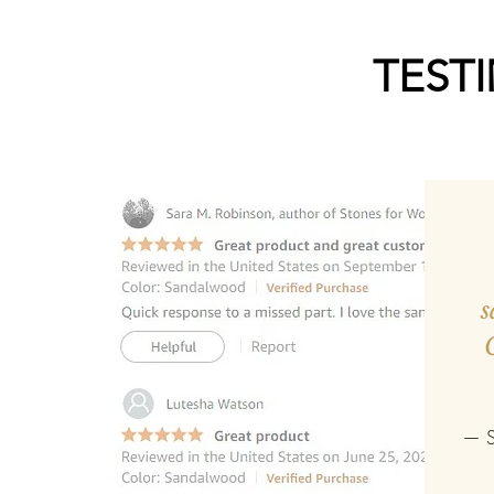
TEST
s
— S