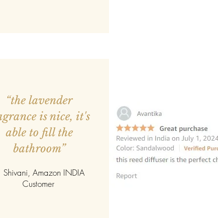
“the lavender
agrance is nice, it's
able to fill the
bathroom”
 Shivani, Amazon INDIA
Customer