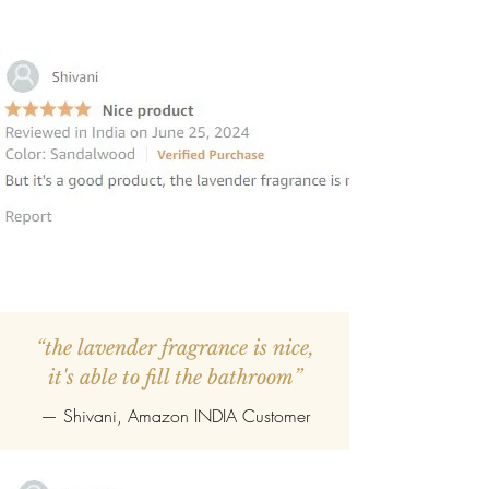
“the lavender fragrance is nice,
it's able to fill the bathroom”
— Shivani, Amazon INDIA Customer