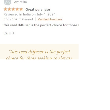
“this reed diffuser is the perfect
choice for those seeking to elevate
their homes
”
—
Avantika
, Amazon INDIA Customer