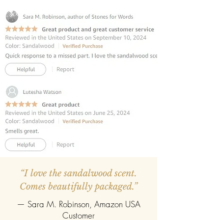
and vivacity when exposed in air and
aromatizes the space as Mughal
Rulers' palaces used to be. The
eternal romance of the rose make a
happiness inducing blend.
INCLUDES 6 REED STICKS:
The reed
diffuser contains premium fibre reed
sticks.
REFILLABLE :
Once the oil gets
completely evaporate the reed
diffuser can be refilled easily with the
refill pack of any fragrance.
“I love the sandalwood scent.
Comes beautifully packaged.”
— Sara M. Robinson, Amazon USA
Customer