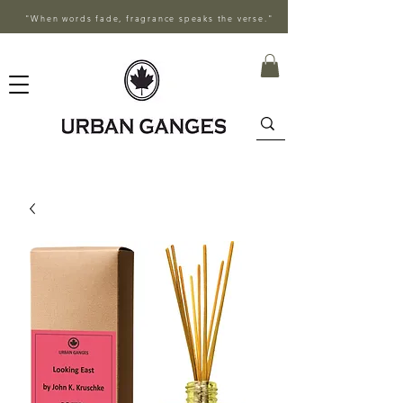
"When words fade, fragrance speaks the verse."