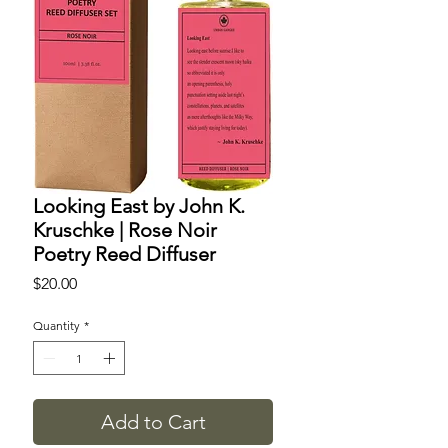
Looking East by John K.
Kruschke | Rose Noir
Poetry Reed Diffuser
Price
$20.00
Quantity
*
Add to Cart