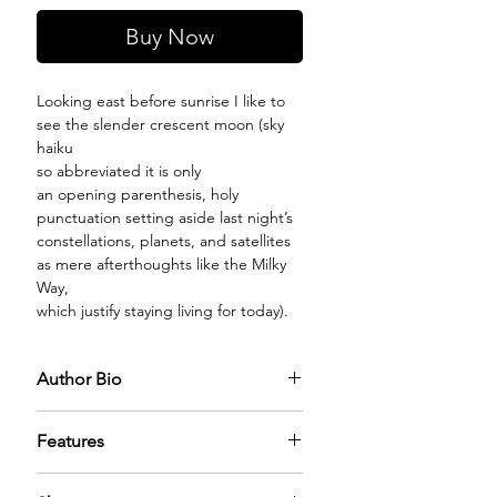
Buy Now
Looking east before sunrise I like to
see the slender crescent moon (sky
haiku
so abbreviated it is only
an opening parenthesis, holy
punctuation setting aside last night’s
constellations, planets, and satellites
as mere afterthoughts like the Milky
Way,
which justify staying living for today).
Author Bio
Features
PREMIUM GLASS BOTTLE:
The