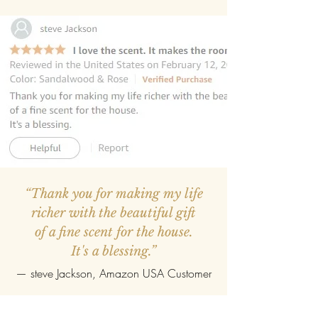
“Thank you for making my life
richer with the beautiful gift
of a fine scent for the house.
It's a blessing.”
—
steve Jackson
, Amazon USA Customer