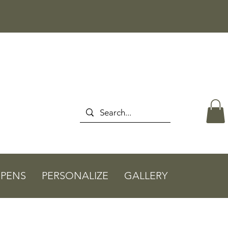
PENS
PERSONALIZE
GALLERY