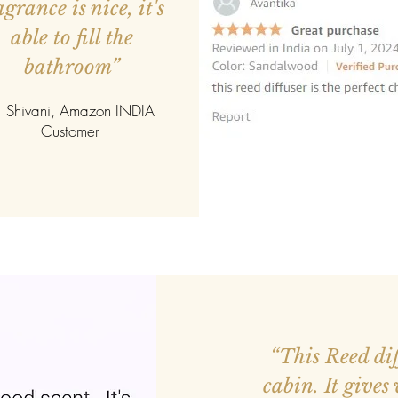
agrance is nice, it's
able to fill the
bathroom”
 Shivani, Amazon INDIA
Customer
ed more orders.
“This Reed diff
r smaller. Good
cabin. It gives