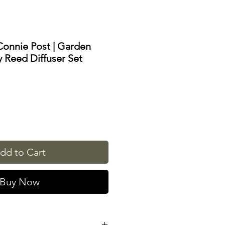
Connie Post | Garden
 Reed Diffuser Set
dd to Cart
Buy Now