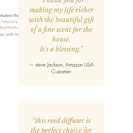
“Thank you for
making my life richer
with the beautiful gift
of a fine scent for the
house.
It's a blessing.”
—
steve Jackson
, Amazon USA
Customer
“this reed diffuser is
the perfect choice for