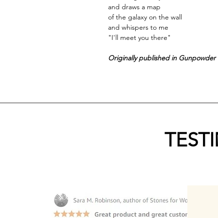
and draws a map
of the galaxy on the wall
and whispers to me
"I'll meet you there"
Originally published in Gunpowder 
TEST