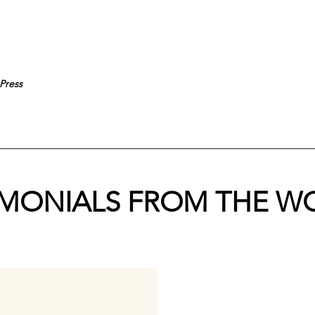
Press
IMONIALS FROM THE W