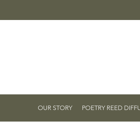
OUR STORY
POETRY REED DIFF