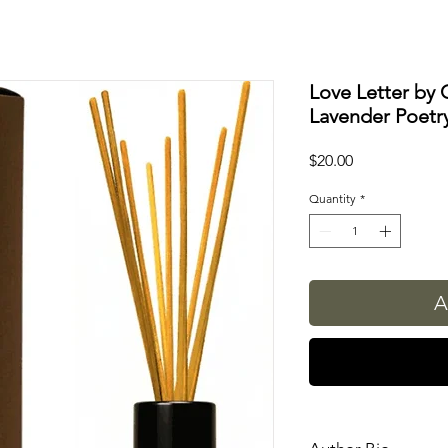
Love Letter by 
Lavender Poetry
Price
$20.00
Quantity
*
A