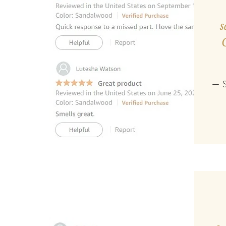
s
— S