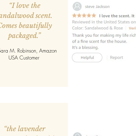
“I love the
andalwood scent.
Comes beautifully
packaged.”
ara M. Robinson, Amazon
USA Customer
“the lavender