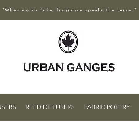
"When words fade, fragrance speaks the verse."
USERS
REED DIFFUSERS
FABRIC POETRY