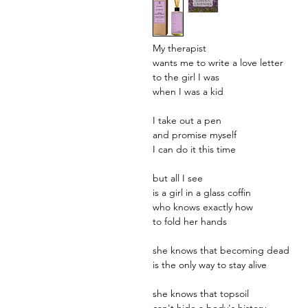
My therapist
wants me to write a love letter
to the girl I was
when I was a kid
I take out a pen
and promise myself
I can do it this time
but all I see
is a girl in a glass coffin
who knows exactly how
to fold her hands
she knows that becoming dead
is the only way to stay alive
she knows that topsoil
can't hide a body's history