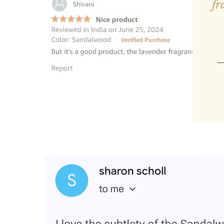
fr
—
“Loved the product and plac
Very easy and smells good fo