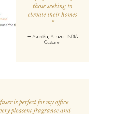
those seeking to
elevate their homes
”
—
Avantika
, Amazon INDIA
Customer
user is perfect for my office
 very pleasent fragrance and