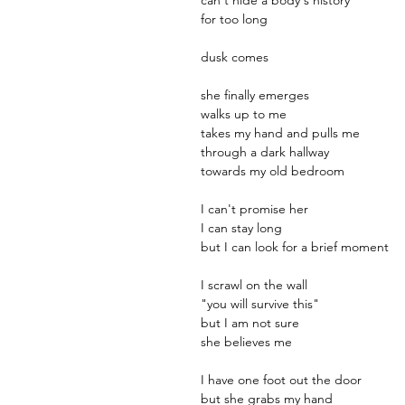
for too long
dusk comes
she finally emerges
walks up to me
takes my hand and pulls me
through a dark hallway
towards my old bedroom
I can't promise her
I can stay long
but I can look for a brief moment
I scrawl on the wall
"you will survive this"
but I am not sure
she believes me
I have one foot out the door
but she grabs my hand