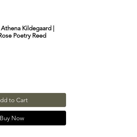
 Athena Kildegaard |
Rose Poetry Reed
dd to Cart
Buy Now