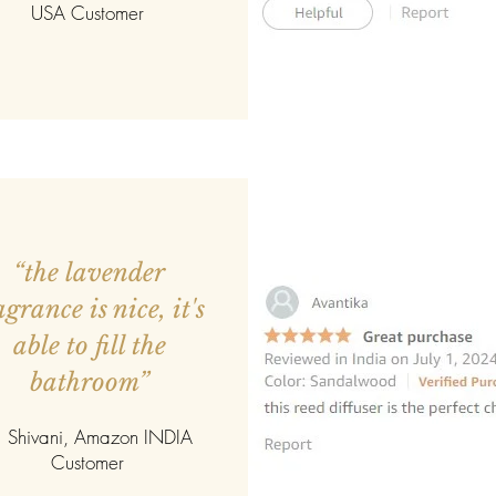
USA Customer
“the lavender
agrance is nice, it's
able to fill the
bathroom”
 Shivani, Amazon INDIA
Customer