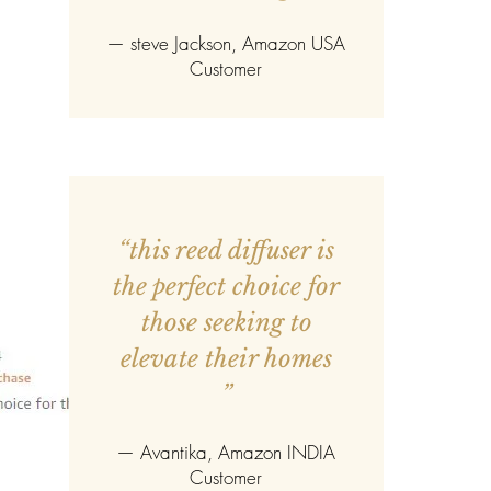
—
steve Jackson
, Amazon USA
Customer
“this reed diffuser is
the perfect choice for
those seeking to
elevate their homes
”
—
Avantika
, Amazon INDIA
Customer