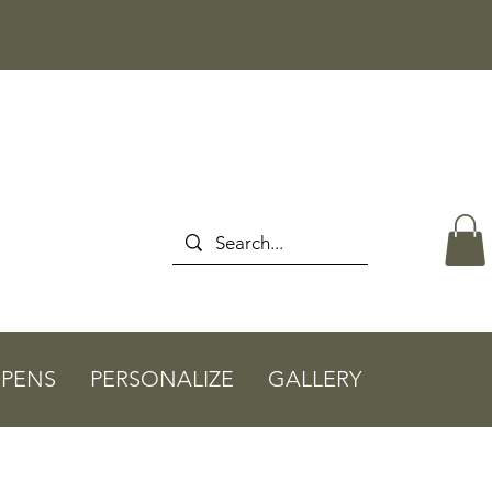
PENS
PERSONALIZE
GALLERY