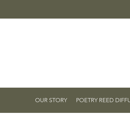
OUR STORY
POETRY REED DIFF