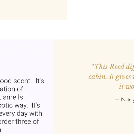
ed more orders.
“This Reed diff
r smaller. Good
cabin. It gives
it wo
—
Nitin