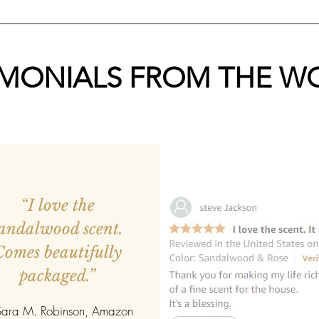
IMONIALS FROM THE W
“I love the
andalwood scent.
Comes beautifully
packaged.”
ara M. Robinson, Amazon