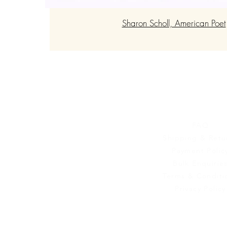
Sharon Scholl, American Poet
Customer Se
FAQ
Shipping & Retu
Payment Polic
Bulk Enquirie
Terms & Conditi
Privacy Policy