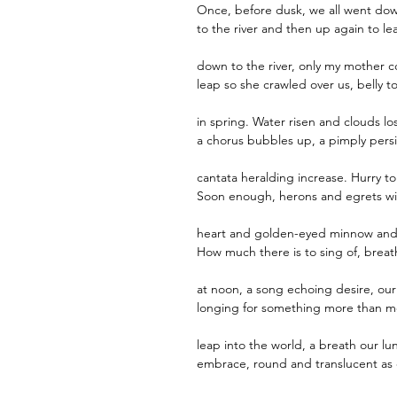
Once, before dusk, we all went do
to the river and then up again to le
down to the river, only my mother c
leap so she crawled over us, belly to
in spring. Water risen and clouds lo
a chorus bubbles up, a pimply persi
cantata heralding increase. Hurry to
Soon enough, herons and egrets wil
heart and golden-eyed minnow and 
How much there is to sing of, breath
at noon, a song echoing desire, our
longing for something more than mo
leap into the world, a breath our lu
embrace, round and translucent as 