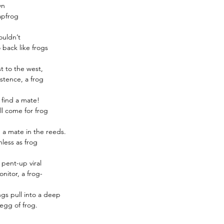
wn
INCLUDES 8 REED ST
apfrog
premium fibre reed st
ouldn’t
REFILLABLE :
Once the
 back like frogs
the reed diffuser can be
pack of any fragrance.
st to the west,
stence, a frog
 find a mate!
l come for frog
a mate in the reeds.
less as frog
 pent-up viral
nitor, a frog-
ngs pull into a deep
egg of frog.