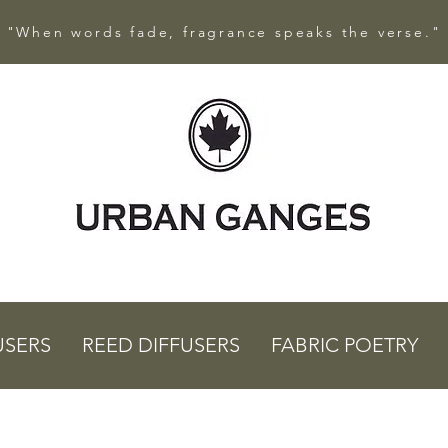
"When words fade, fragrance speaks the verse."
USERS
REED DIFFUSERS
FABRIC POETRY