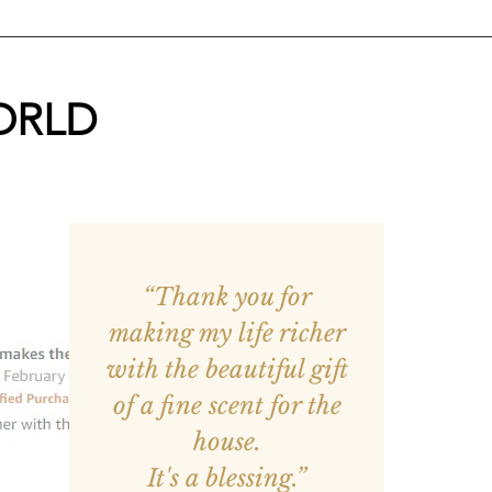
ORLD
“Thank you for
making my life richer
with the beautiful gift
of a fine scent for the
house.
It's a blessing.”