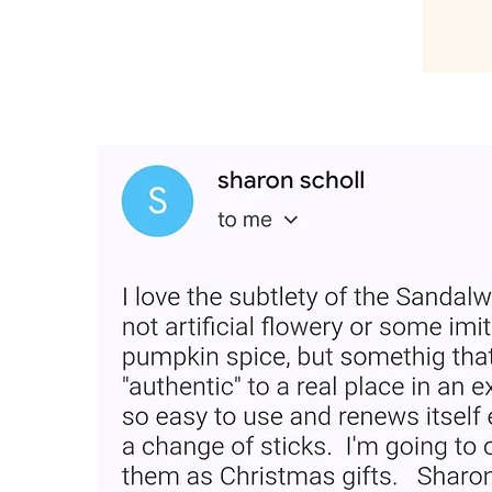
“Loved the product and plac
Very easy and smells good fo
for gifting."