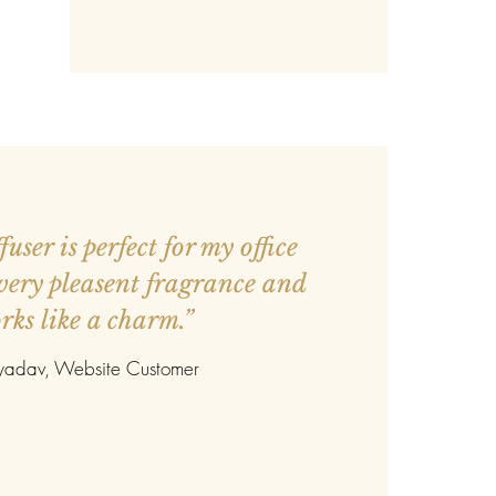
user is perfect for my office
 very pleasent fragrance and
rks like a charm.”
 yadav
, Website Customer