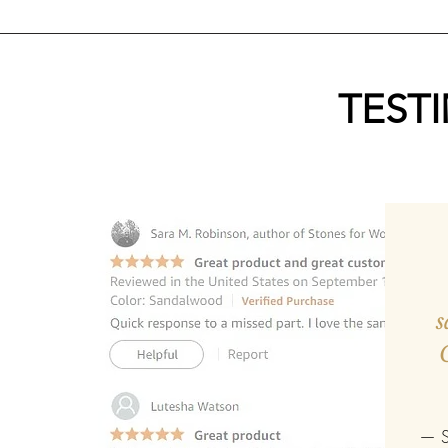
TEST
s
— S