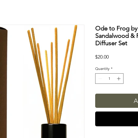
Ode to Frog by
Sandalwood & 
Diffuser Set
Price
$20.00
Quantity
*
A