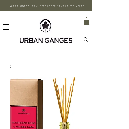
"When words fade, fragrance speaks the verse."