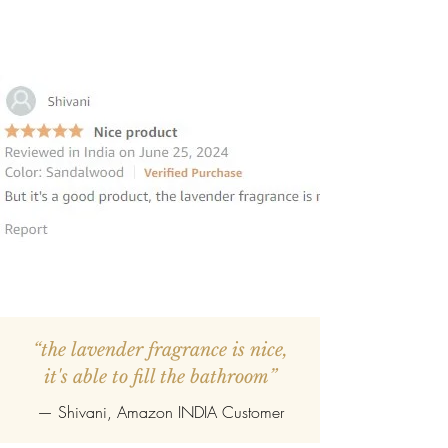
“the lavender fragrance is nice,
it's able to fill the bathroom”
— Shivani, Amazon INDIA Customer