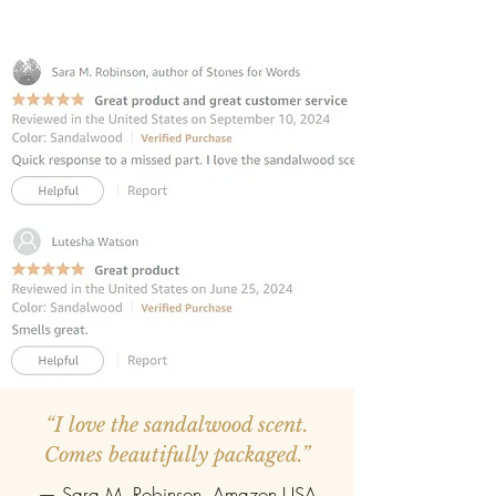
promote relaxation. This calming
scent transforms any room, from
bedrooms to offices, creating an
atmosphere of tranquility.
INCLUDES 8 REED STICKS:
The reed
diffuser contains premium fibre reed
sticks.
REFILLABLE :
Once the oil gets
completely evaporate the reed
diffuser can be refilled easily with the
refill pack of any fragrance.
“I love the sandalwood scent.
Comes beautifully packaged.”
— Sara M. Robinson, Amazon USA