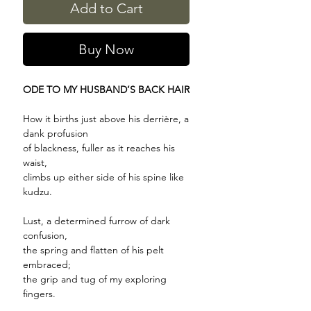
Add to Cart
Buy Now
ODE TO MY HUSBAND’S BACK HAIR
How it births just above his derrière, a
dank profusion
of blackness, fuller as it reaches his
waist,
climbs up either side of his spine like
kudzu.
Lust, a determined furrow of dark
confusion,
the spring and flatten of his pelt
embraced;
the grip and tug of my exploring
fingers.