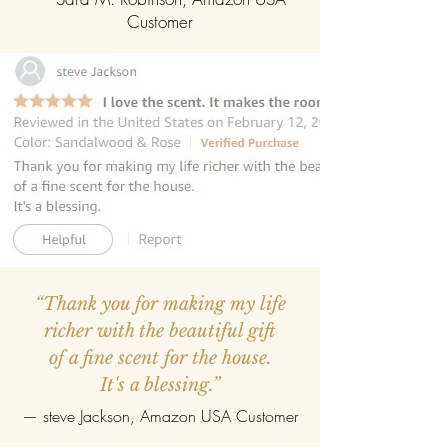
Customer
“Thank you for making my life
richer with the beautiful gift
of a fine scent for the house.
It's a blessing.”
—
steve Jackson
, Amazon USA Customer