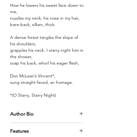
How he lowers his sweet face down to
me,
nuzzles my neck, his nose in my hair,
bare-back, silken, thick.
A dense forest tangles the slope of
his shoulders,
grapples his neck. I starry night him in
the shower,
soap his back, whorl his eager flesh,
Don McLean’s Vincent*,
sung straight-faced, an homage.
*(O Starry, Starry Night)
Author Bio
Features