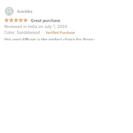
“this reed diffuser is the perfect
choice for those seeking to elevate
their homes
”
—
Avantika
, Amazon INDIA Customer