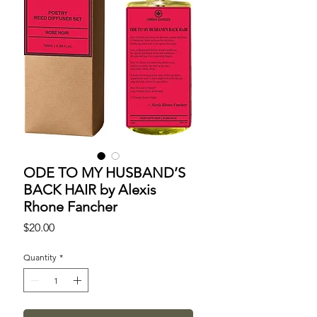
ODE TO MY HUSBAND’S
BACK HAIR by Alexis
Rhone Fancher
Price
$20.00
Quantity
*