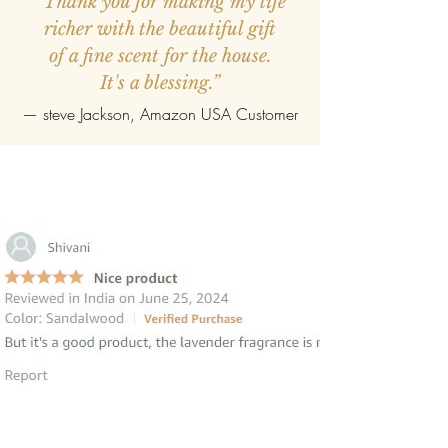
“Thank you for making my life
richer with the beautiful gift
of a fine scent for the house.
It's a blessing.”
—
steve Jackson
, Amazon USA Customer