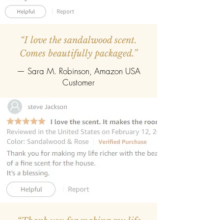
“I love the sandalwood scent.
Comes beautifully packaged.”
— Sara M. Robinson, Amazon USA
Customer