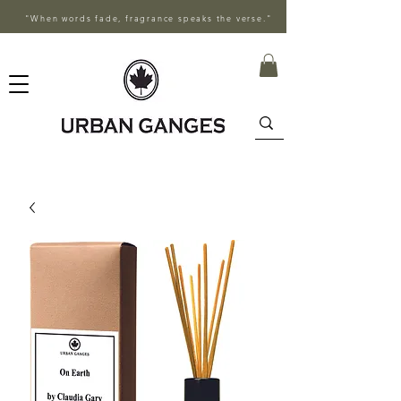
"When words fade, fragrance speaks the verse."