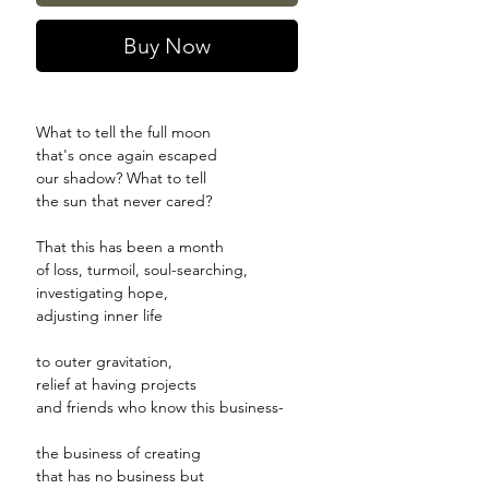
Buy Now
What to tell the full moon
that's once again escaped
our shadow? What to tell
the sun that never cared?
That this has been a month
of loss, turmoil, soul-searching,
investigating hope,
adjusting inner life
to outer gravitation,
relief at having projects
and friends who know this business-
the business of creating
that has no business but