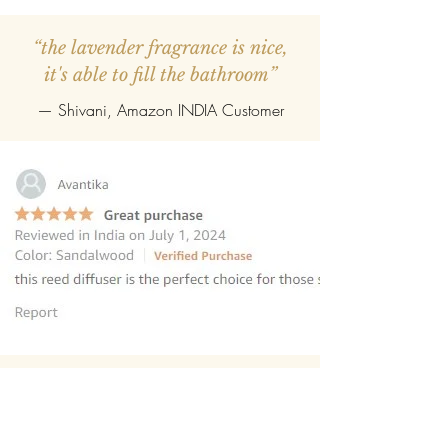
“the lavender fragrance is nice,
it's able to fill the bathroom”
— Shivani, Amazon INDIA Customer
“this reed diffuser is the perfect
choice for those seeking to elevate
their homes