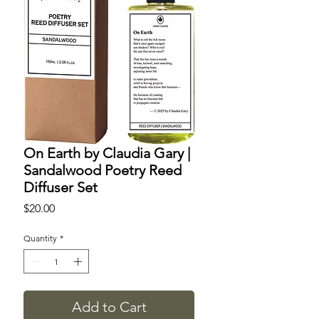
On Earth by Claudia Gary |
Sandalwood Poetry Reed
Diffuser Set
Price
$20.00
Quantity
*
Add to Cart