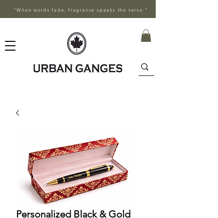
"When words fade, fragrance speaks the verse."
Personalized Black & Gold