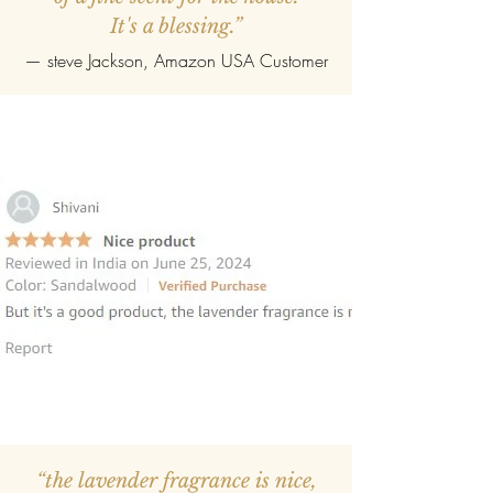
It's a blessing.”
—
steve Jackson
, Amazon USA Customer
“the lavender fragrance is nice,