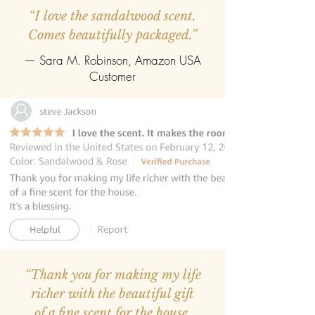
ELEGANCE, PRESENTED
“I love the sandalwood scent.
BEAUTIFULLY:
Encased in a rich,
deep-box with fine gold accents, this
Comes beautifully packaged.”
presentation is designed to impress
— Sara M. Robinson, Amazon USA
from the very first glance. The soft,
suede-like interior cradles the pen
Customer
with care, creating a refined contrast
that feels both luxurious and
timeless.
A GIFT THAT WRITES FROM THE
HEART:
Thoughtful, personal, and
enduring, this engraved pen
transforms a simple gesture into
something deeply meaningful.
Designed to be cherished, it
becomes a lasting reminder of
connection, creativity, and the beauty
of expression.
“Thank you for making my life
richer with the beautiful gift
of a fine scent for the house.