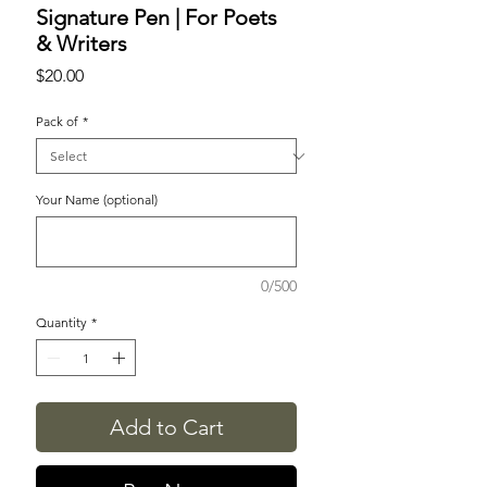
Signature Pen | For Poets
& Writers
Price
$20.00
Pack of
*
Your Name (optional)
0/500
Quantity
*
Add to Cart