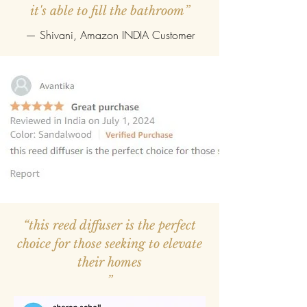
it's able to fill the bathroom”
— Shivani, Amazon INDIA Customer
“this reed diffuser is the perfect
choice for those seeking to elevate
their homes
”
—
Avantika
, Amazon INDIA Customer