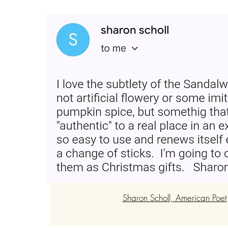
“Loved the product and plac
Very easy and smells good fo
for gifting."
Sharon Scholl, American Poet