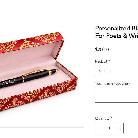
Personalized Bl
For Poets & Wri
Price
$20.00
Pack of
*
Select
Your Name (optional)
Quantity
*