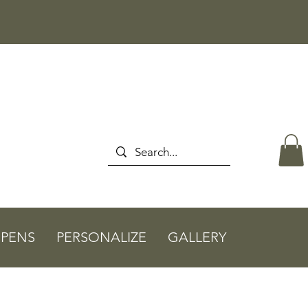
PENS
PERSONALIZE
GALLERY