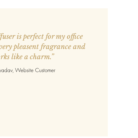
user is perfect for my office
 very pleasent fragrance and
rks like a charm.”
 yadav
, Website Customer