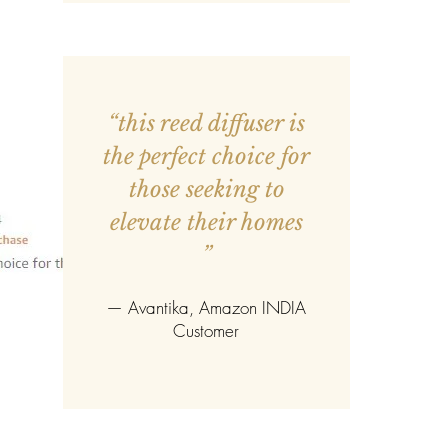
g, this engraved pen transforms a
something deeply meaningful.
hed, it becomes a lasting
, creativity, and the beauty of
“this reed diffuser is
the perfect choice for
those seeking to
elevate their homes
”
—
Avantika
, Amazon INDIA
Customer