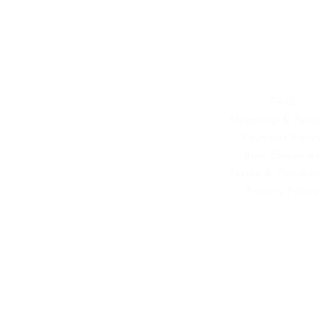
Customer Se
FAQ
Shipping & Retu
Payment Polic
Bulk Enquirie
Terms & Conditi
Privacy Policy