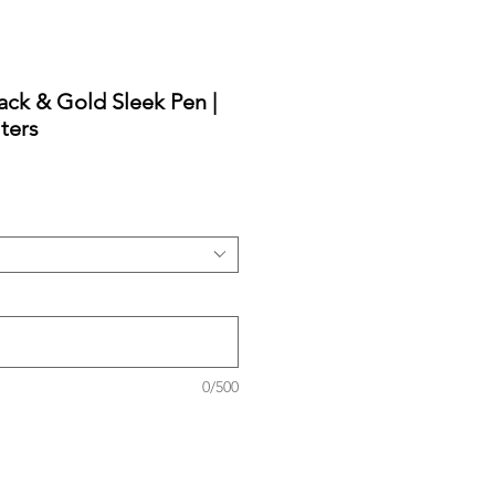
ack & Gold Sleek Pen |
ters
0/500