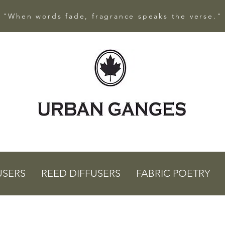
"When words fade, fragrance speaks the verse."
USERS
REED DIFFUSERS
FABRIC POETRY