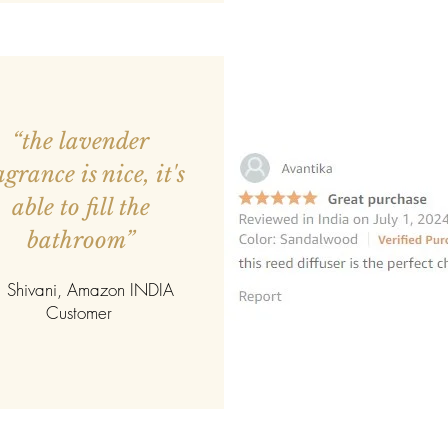
personal, and endurin
simple gesture into 
Designed to be cheris
reminder of connection
expression.
“the lavender
agrance is nice, it's
able to fill the
bathroom”
 Shivani, Amazon INDIA
Customer