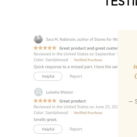
TEST
s
— S