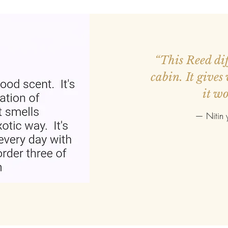
ed more orders.
“This Reed diff
r smaller. Good
cabin. It gives
it wo
—
Nitin