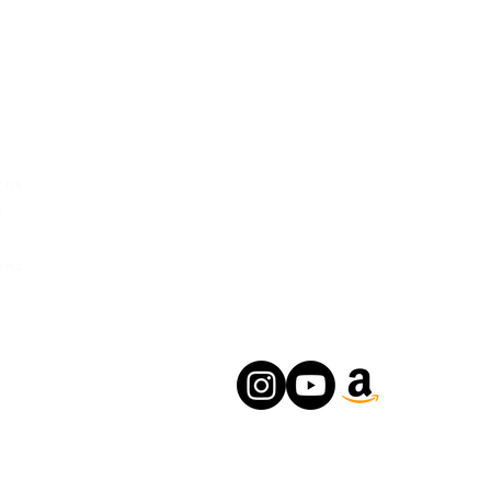
rvice
Contact Us
Urban Ganges
rns
Prayagraj, Uttar Pradesh
y
India
s
Phone: +(91) 8004166547
ons
Email:
relishecomm@gmail.com
agrawallrochak@gmail.com