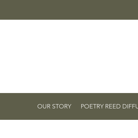
OUR STORY
POETRY REED DIFF