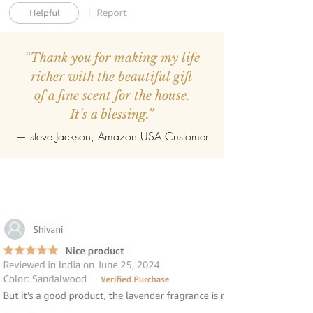
“Thank you for making my life
richer with the beautiful gift
of a fine scent for the house.
It's a blessing.”
—
steve Jackson
, Amazon USA Customer