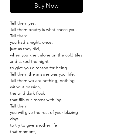
Buy Now
Tell them yes.
Tell them poetry is what chose you.
Tell them
you had a night, once,
just as they did,
when you knelt alone on the cold tiles
and asked the night
to give you a reason for being.
Tell them the answer was your life.
Tell them we are nothing, nothing
without passion,
the wild dark flock
that fills our rooms with joy.
Tell them
you will give the rest of your blazing
days
to try to give another life
that moment,