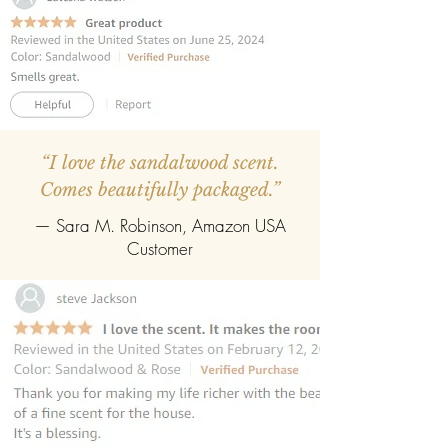
“I love the sandalwood scent.
Comes beautifully packaged.”
— Sara M. Robinson, Amazon USA
Customer