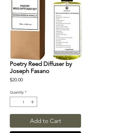
Poetry Reed Diffuser by
Joseph Fasano
Price
$20.00
Quantity
*
Add to Cart