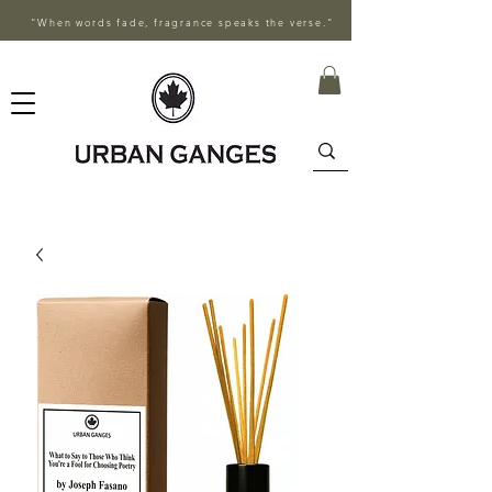
"When words fade, fragrance speaks the verse."