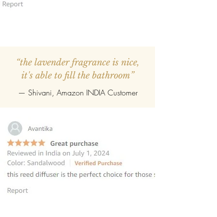
“the lavender fragrance is nice,
it's able to fill the bathroom”
— Shivani, Amazon INDIA Customer