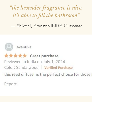
“the lavender fragrance is nice,
it's able to fill the bathroom”
— Shivani, Amazon INDIA Customer
“this reed diffuser is the perfect
choice for those seeking to elevate
their homes