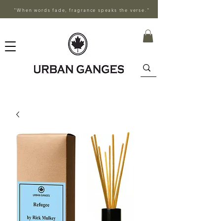
"When words fade, fragrance speaks the verse."