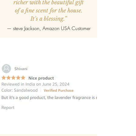
richer with the beautiful gift
of a fine scent for the house.
It's a blessing.”
—
steve Jackson
, Amazon USA Customer