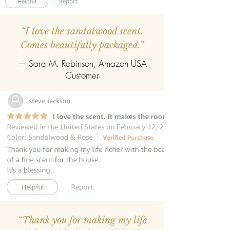
“I love the sandalwood scent.
Comes beautifully packaged.”
— Sara M. Robinson, Amazon USA
Customer
“Thank you for making my life