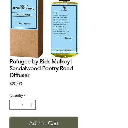
Refugee by Rick Mulkey |
Sandalwood Poetry Reed
Diffuser
Price
$20.00
Quantity
*
Add to Cart