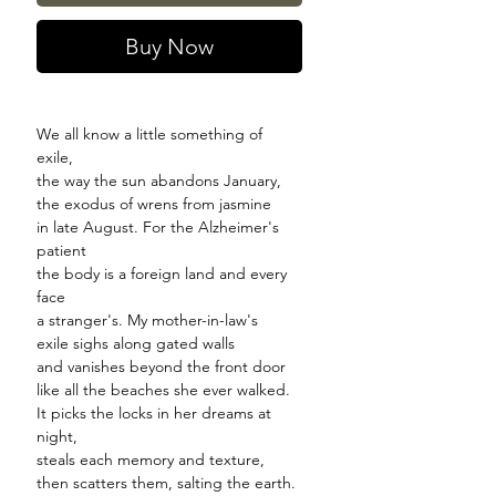
Buy Now
We all know a little something of
exile,
the way the sun abandons January,
the exodus of wrens from jasmine
in late August. For the Alzheimer's
patient
the body is a foreign land and every
face
a stranger's. My mother-in-law's
exile sighs along gated walls
and vanishes beyond the front door
like all the beaches she ever walked.
It picks the locks in her dreams at
night,
steals each memory and texture,
then scatters them, salting the earth.