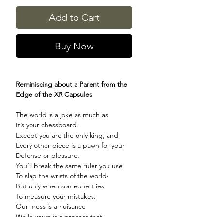
Add to Cart
Buy Now
Reminiscing about a Parent from the
Edge of the XR Capsules
The world is a joke as much as
It’s your chessboard.
Except you are the only king, and
Every other piece is a pawn for your
Defense or pleasure.
You’ll break the same ruler you use
To slap the wrists of the world-
But only when someone tries
To measure your mistakes.
Our mess is a nuisance
While yours is a process that