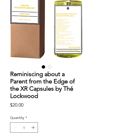
Reminiscing about a
Parent from the Edge of
the XR Capsules by Thé
Lockwood
Price
$20.00
Quantity
*