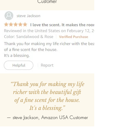
Customer
“Thank you for making my life
richer with the beautiful gift
of a fine scent for the house.
It's a blessing.”
—
steve Jackson
, Amazon USA Customer