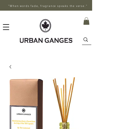
"When words fade, fragrance speaks the verse."