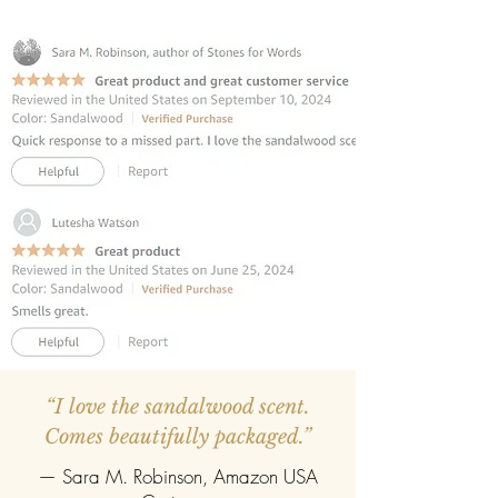
completely evaporate the reed
diffuser can be refilled easily with the
refill pack of any fragrance.
“I love the sandalwood scent.
Comes beautifully packaged.”
— Sara M. Robinson, Amazon USA