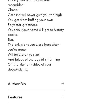
resembles
Chaos.
Gasoline will never give you the high
You get from huffing your own
Polyester greatness.
You think your name will grace history
books.
But,
The only signs you were here after
you’re gone
Will be a granite slab
And igloos of therapy bills, forming
On the kitchen tables of your
descendants.
Author Bio
Thé Lockwood (she/her/and whatever
Features
else she likes) divides her time
between spiritual pursuits, sending