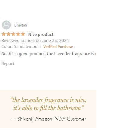
“the lavender fragrance is nice,
it's able to fill the bathroom”
— Shivani, Amazon INDIA Customer