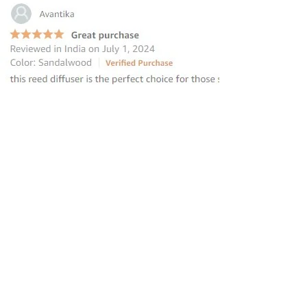
“this reed diffuser is the perfect
choice for those seeking to elevate
their homes
”
—
Avantika
, Amazon INDIA Customer