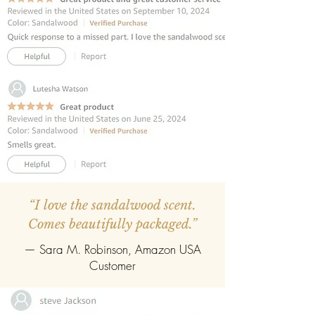
fragrance diffusion.
REFILLABLE:
Once the oil evaporates,
easily refill with any fragrance of your
choice.
“I love the sandalwood scent.
Comes beautifully packaged.”
— Sara M. Robinson, Amazon USA
Customer