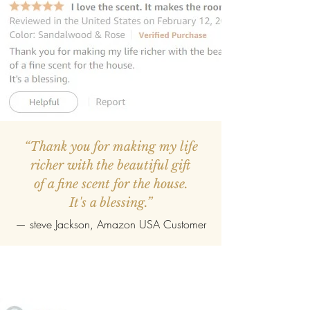
“Thank you for making my life
richer with the beautiful gift
of a fine scent for the house.
It's a blessing.”
—
steve Jackson
, Amazon USA Customer