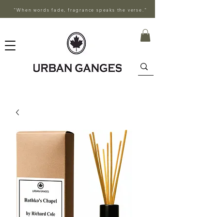
"When words fade, fragrance speaks the verse."