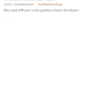
“this reed diffuser is the perfect
choice for those seeking to elevate
their homes
”
—
Avantika
, Amazon INDIA Customer