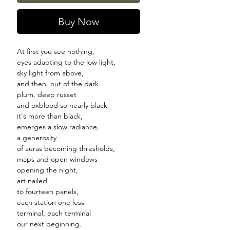
Buy Now
At first you see nothing,
eyes adapting to the low light,
sky light from above,
and then, out of the dark
plum, deep russet
and oxblood so nearly black
it's more than black,
emerges a slow radiance,
a generosity
of auras becoming thresholds,
maps and open windows
opening the night,
art nailed
to fourteen panels,
each station one less
terminal, each terminal
our next beginning.