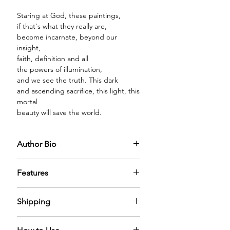
Staring at God, these paintings,
if that's what they really are,
become incarnate, beyond our
insight,
faith, definition and all
the powers of illumination,
and we see the truth. This dark
and ascending sacrifice, this light, this
mortal
beauty will save the world.
Author Bio
Richard Cole
is the author of
three
Features
books of poetry:
The Glass
Children
(The University of Georgia
PREMIUM GLASS BOTTLE:
The
Press), Success Stories (Limestone
Shipping
diffuser oil comes in a premium glass
Books), and Song of the Middle
bottle with a sparkling golden cap,
Manager (Grayson Books). He is also
We have nominal shipping charges
filled with mystical diffuser oil that
the author of a memoir, Catholic by