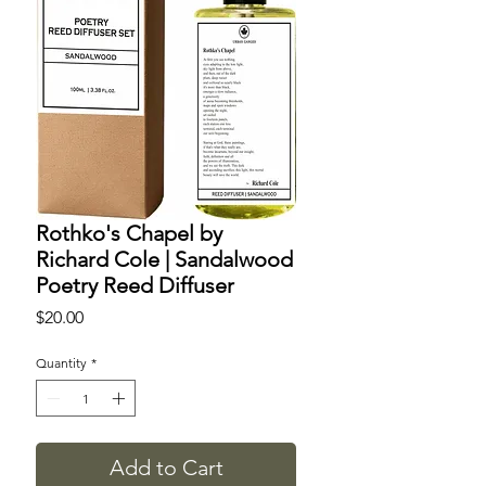
Rothko's Chapel by
Richard Cole | Sandalwood
Poetry Reed Diffuser
Price
$20.00
Quantity
*
Add to Cart