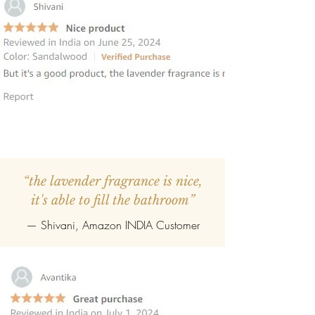
“the lavender fragrance is nice,
it's able to fill the bathroom”
— Shivani, Amazon INDIA Customer