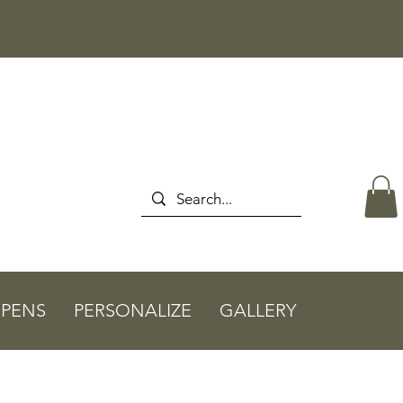
PENS
PERSONALIZE
GALLERY