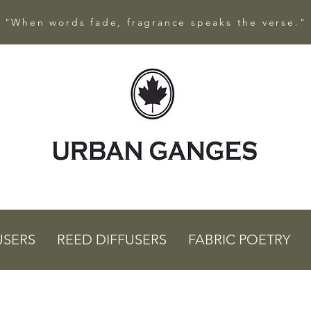
"When words fade, fragrance speaks the verse."
USERS
REED DIFFUSERS
FABRIC POETRY