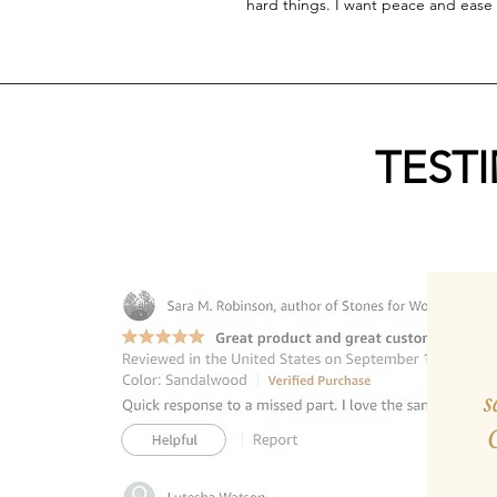
hard things. I want peace and ease 
TEST
s