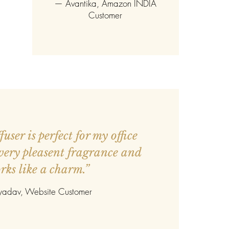
—
Avantika
, Amazon INDIA
Customer
user is perfect for my office
 very pleasent fragrance and
rks like a charm.”
 yadav
, Website Customer