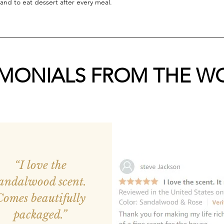
and to eat dessert after every meal.
IMONIALS FROM THE W
“I love the
andalwood scent.
Comes beautifully
packaged.”