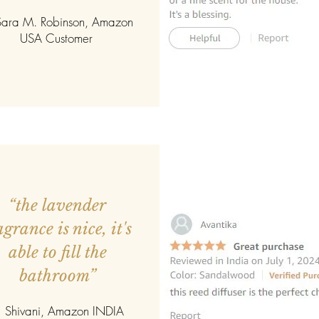
ara M. Robinson, Amazon
USA Customer
“the lavender
agrance is nice, it's
able to fill the
bathroom”
 Shivani, Amazon INDIA