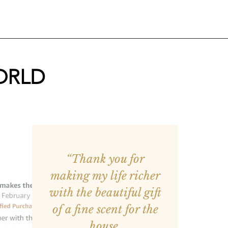
ORLD
“Thank you for
making my life richer
with the beautiful gift
of a fine scent for the
house.