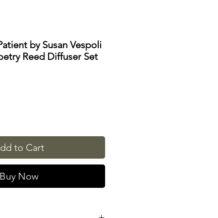
 Patient by Susan Vespoli
etry Reed Diffuser Set
dd to Cart
Buy Now