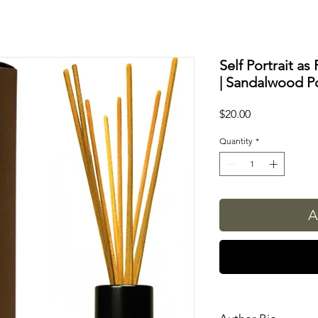
Self Portrait as
| Sandalwood Po
Price
$20.00
Quantity
*
A