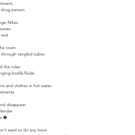
INCLUDES 6 REED ST
ntment,
premium fibre reed st
 a drug person
REFILLABLE :
Once the
ange Nikes
the reed diffuser can be
 waves
pack of any fragrance.
 exit
 the room
s through tangled tubes
nd the rules
ging bodily fluids
ens and clothes in hot water.
intments
 and disappear.
alendar
gs,�
don't want to do any more