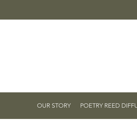
OUR STORY
POETRY REED DIFF