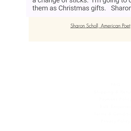
Sharon Scholl, American Poet
Customer Se
FAQ
Shipping & Retu
Payment Polic
Bulk Enquirie
Terms & Conditi
Privacy Policy