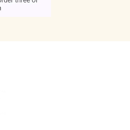
rvice
Contact Us
Urban Ganges
rns
Prayagraj, Uttar Pradesh
y
India
s
Phone: +(91) 8004166547
ons
Email:
relishecomm@gmail.com
agrawallrochak@gmail.com