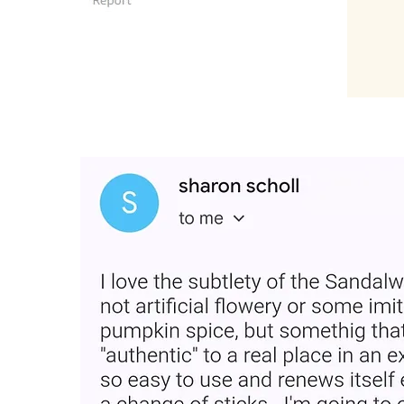
“Loved the product and plac
Very easy and smells good fo
for gifting."