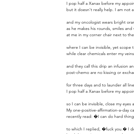
I pop half a Xanax before my appoi
but it doesn't really help. I am not
and my oncologist wears bright or
as he makes his rounds, smiles and
at me in my corner chair next to the
where I can be invisible, yet scope
while clear chemicals enter my vein
and they call this drip an infusion a
post-chemo are no kissing or exchan
for three days and to launder all lin
I pop half a Xanax before my appo
so I can be invisible, close my eyes
My one-positive-affirmation-a-day c
recently read: �I can do hard thin
to which I replied, �fuck you.� I 