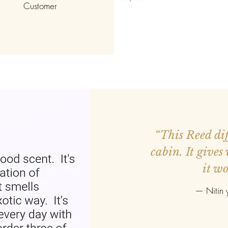
Customer
ed more orders.
“This Reed diff
r smaller. Good
cabin. It gives
it wo
—
Nitin