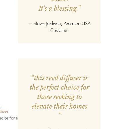
It's a blessing.”
—
steve Jackson
, Amazon USA
Customer
“this reed diffuser is
the perfect choice for
those seeking to
elevate their homes
”