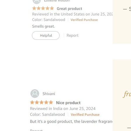
— S
fr
—