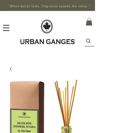
"When words fade, fragrance speaks the verse."