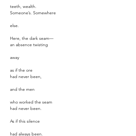
teeth, wealth.
Someone’s. Somewhere
else.
Here, the dark seam—
an absence twisting
away
as if the ore
had never been,
and the men
who worked the seam
had never been.
As if this silence
had always been.