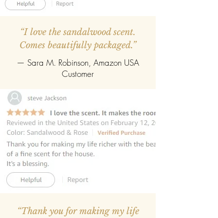
“I love the sandalwood scent.
Comes beautifully packaged.”
— Sara M. Robinson, Amazon USA
Customer
“Thank you for making my life