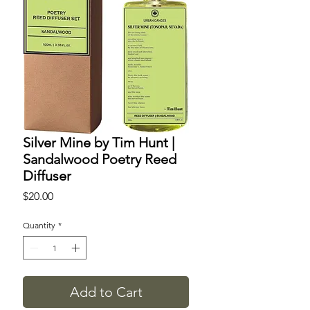
Silver Mine by Tim Hunt |
Sandalwood Poetry Reed
Diffuser
Price
$20.00
Quantity
*
Add to Cart