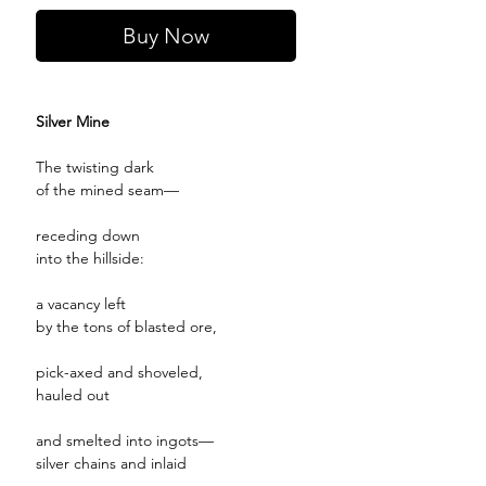
Buy Now
Silver Mine
The twisting dark
of the mined seam—
receding down
into the hillside:
a vacancy left
by the tons of blasted ore,
pick-axed and shoveled,
hauled out
and smelted into ingots—
silver chains and inlaid