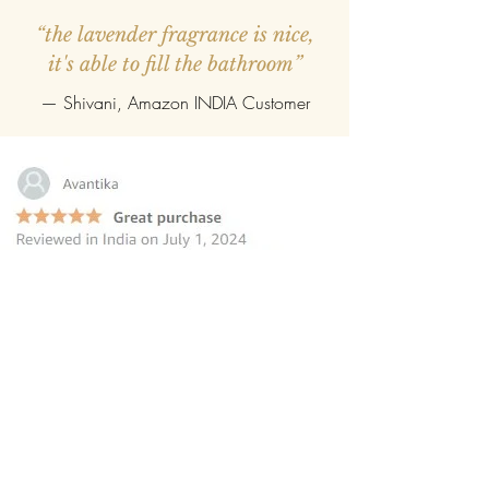
“the lavender fragrance is nice,
it's able to fill the bathroom”
— Shivani, Amazon INDIA Customer
“this reed diffuser is the perfect
choice for those seeking to elevate
their homes