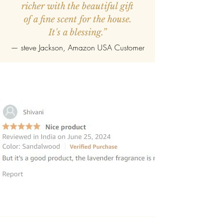
richer with the beautiful gift
of a fine scent for the house.
It's a blessing.”
—
steve Jackson
, Amazon USA Customer