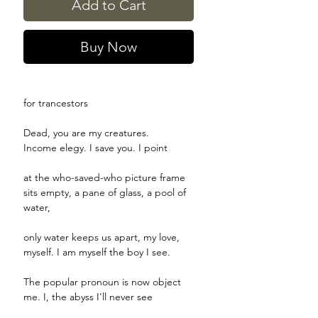
Add to Cart
Buy Now
for trancestors
Dead, you are my creatures.
Income elegy. I save you. I point
at the who-saved-who picture frame
sits empty, a pane of glass, a pool of
water,
only water keeps us apart, my love,
myself. I am myself the boy I see.
The popular pronoun is now object
me. I, the abyss I'll never see