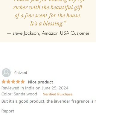
richer with the beautiful gift
of a fine scent for the house.
It's a blessing.”
—
steve Jackson
, Amazon USA Customer