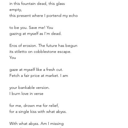
in this fountain dead, this glass
empty,
this present where I portend my echo
to be you. Save me! You
gazing at myself as I'm dead.
Eros of erosion. The future has begun
its stiletto on cobblestone escape.
You
gaze at myself like a fresh cut.
Fetch a fair price at market. I am
your bankable version.
I burn love in verse
for me, drown me for relief,
for a single kiss with what abyss.
With what abyss. Am I missing