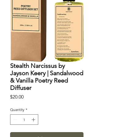
Stealth Narcissus by
Jayson Keery | Sandalwood
& Vanilla Poetry Reed
Diffuser
Price
$20.00
Quantity
*