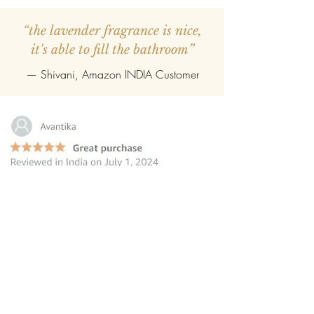
“the lavender fragrance is nice,
it's able to fill the bathroom”
— Shivani, Amazon INDIA Customer
“this reed diffuser is the perfect
choice for those seeking to elevate
their homes