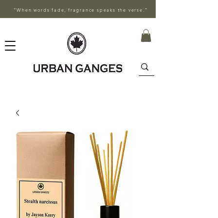
"When words fade, fragrance speaks the verse."