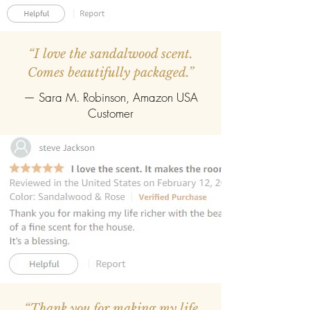
“I love the sandalwood scent.
Comes beautifully packaged.”
— Sara M. Robinson, Amazon USA
Customer
“Thank you for making my life