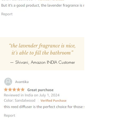
“the lavender fragrance is nice,
it's able to fill the bathroom”
— Shivani, Amazon INDIA Customer