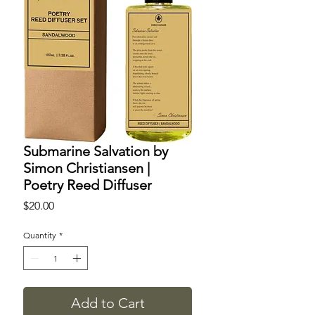
Submarine Salvation by
Simon Christiansen |
Poetry Reed Diffuser
Price
$20.00
Quantity
*
Add to Cart