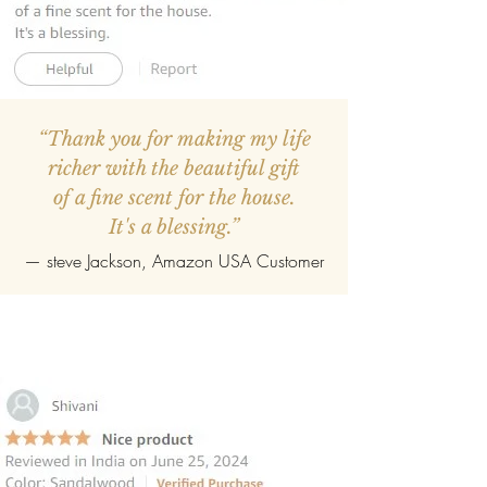
“Thank you for making my life
richer with the beautiful gift
of a fine scent for the house.
It's a blessing.”
—
steve Jackson
, Amazon USA Customer