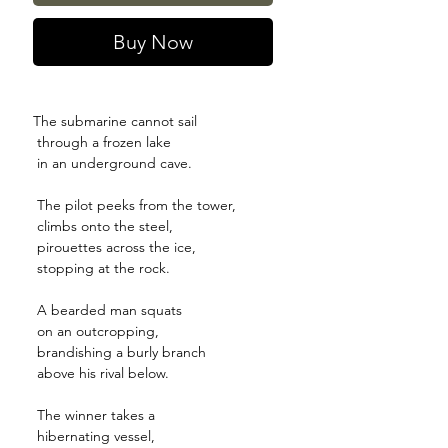
Buy Now
The submarine cannot sail
through a frozen lake
in an underground cave.
The pilot peeks from the tower,
climbs onto the steel,
pirouettes across the ice,
stopping at the rock.
A bearded man squats
on an outcropping,
brandishing a burly branch
above his rival below.
The winner takes a
hibernating vessel,