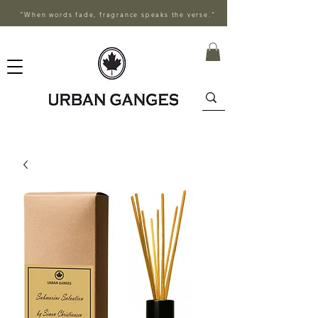
"When words fade, fragrance speaks the verse."