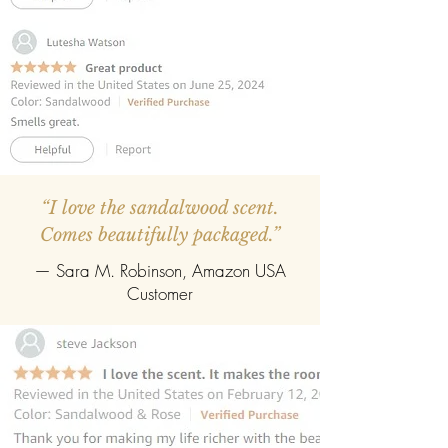
“I love the sandalwood scent.
Comes beautifully packaged.”
— Sara M. Robinson, Amazon USA
Customer