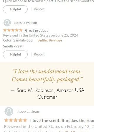
REFILLABLE :
Once the oil gets
completely evaporate the reed
diffuser can be refilled easily with the
refill pack of any fragrance.
“I love the sandalwood scent.
Comes beautifully packaged.”
— Sara M. Robinson, Amazon USA
Customer