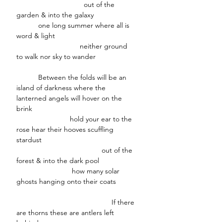
out of the
garden & into the galaxy
one long summer where all is
word & light
neither ground
to walk nor sky to wander
Between the folds will be an
island of darkness where the
lanterned angels will hover on the
brink
hold your ear to the
rose hear their hooves scuffling
stardust
out of the
forest & into the dark pool
how many solar
ghosts hanging onto their coats
If there
are thorns these are antlers left