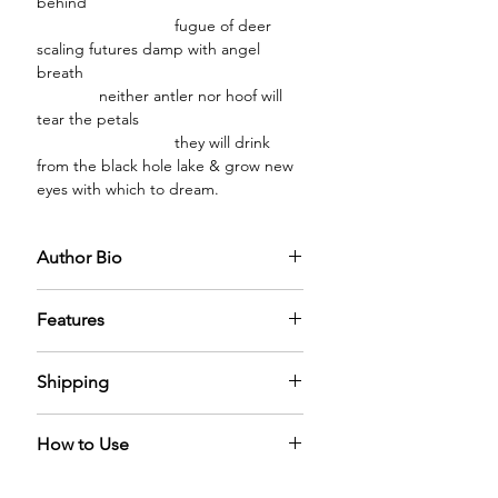
behind
fugue of deer
scaling futures damp with angel
breath
neither antler nor hoof will
tear the petals
they will drink
from the black hole lake & grow new
eyes with which to dream.
Author Bio
Eliza Guerra is the author of the
Features
chapbook Feral Ecology (Bottlecap
Press 2024) and the full-length poetry
PREMIUM GLASS BOTTLE:
The
collection Holograms in the
Shipping
diffuser oil comes in a premium glass
Field (Gasher Press 2026).
bottle capped with a sparkling
We have nominal shipping charges
golden cap filled with the mystical
How to Use
across the world. It can take 5-6 days
diffuser oil adding a sense of
for us to process the order.
elegance in the home.
A Reed Diffuser naturally diffuses the