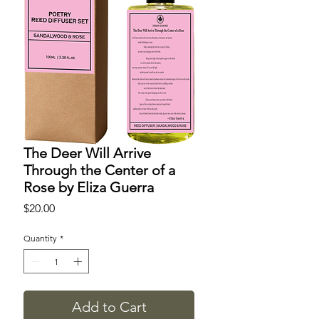
The Deer Will Arrive
Through the Center of a
Rose by Eliza Guerra
Price
$20.00
Quantity
*
Add to Cart