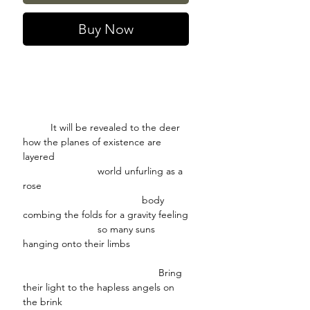
Buy Now
It will be revealed to the deer
how the planes of existence are
layered
world unfurling as a
rose
body
combing the folds for a gravity feeling
so many suns
hanging onto their limbs
Bring
their light to the hapless angels on
the brink