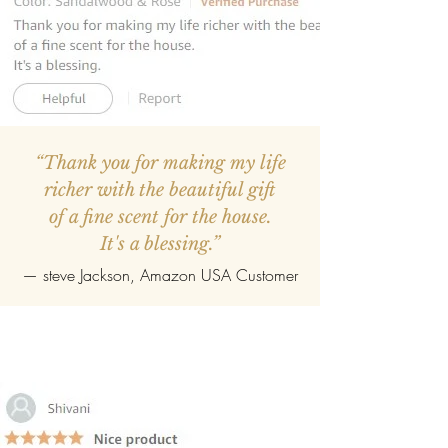
“Thank you for making my life
richer with the beautiful gift
of a fine scent for the house.
It's a blessing.”
—
steve Jackson
, Amazon USA Customer