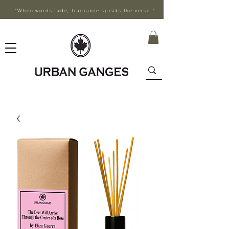
"When words fade, fragrance speaks the verse."