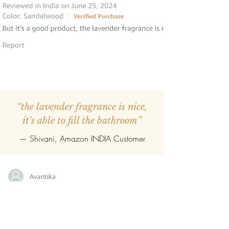
“the lavender fragrance is nice,
it's able to fill the bathroom”
— Shivani, Amazon INDIA Customer