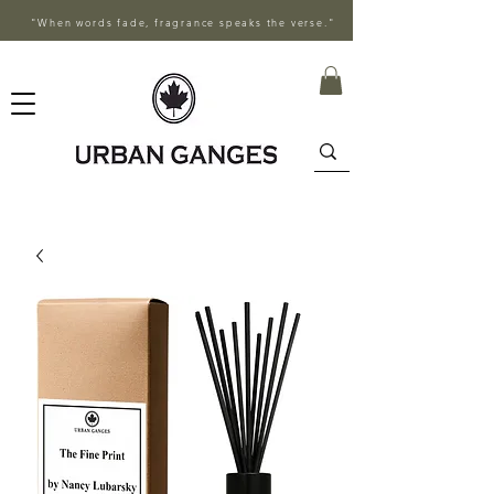
"When words fade, fragrance speaks the verse."