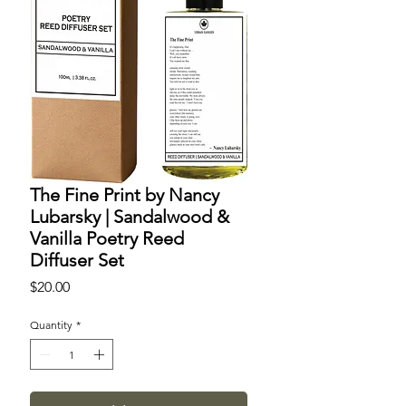
The Fine Print by Nancy
Lubarsky | Sandalwood &
Vanilla Poetry Reed
Diffuser Set
Price
$20.00
Quantity
*