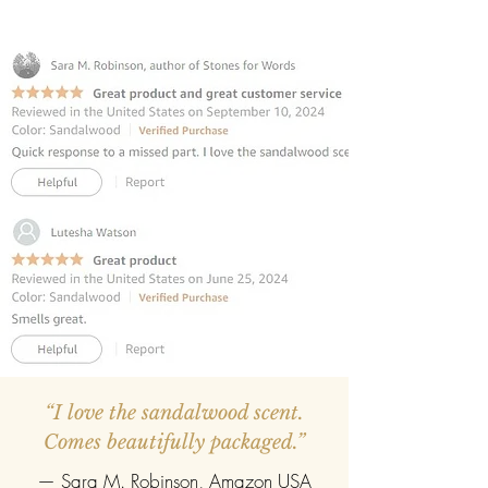
and cozy atmosphere.
INCLUDES 6 REED STICKS:
Premium
fibre reed sticks for effortless
fragrance diffusion.
REFILLABLE:
Once the oil evaporates,
easily refill with any fragrance of your
choice.
“I love the sandalwood scent.
Comes beautifully packaged.”
— Sara M. Robinson, Amazon USA