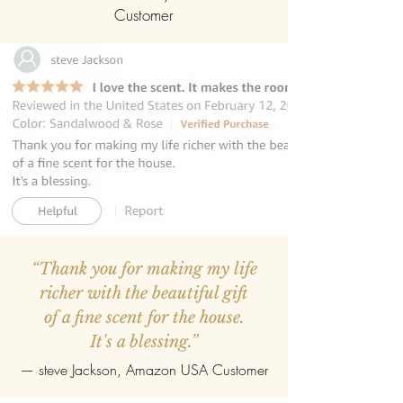
Customer
“Thank you for making my life
richer with the beautiful gift
of a fine scent for the house.
It's a blessing.”
—
steve Jackson
, Amazon USA Customer