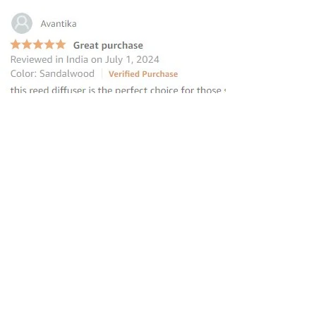
“this reed diffuser is the perfect
choice for those seeking to elevate
their homes
”
—
Avantika
, Amazon INDIA Customer