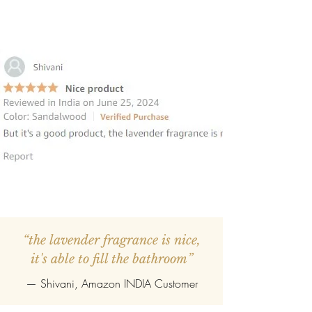
“the lavender fragrance is nice,
it's able to fill the bathroom”
— Shivani, Amazon INDIA Customer