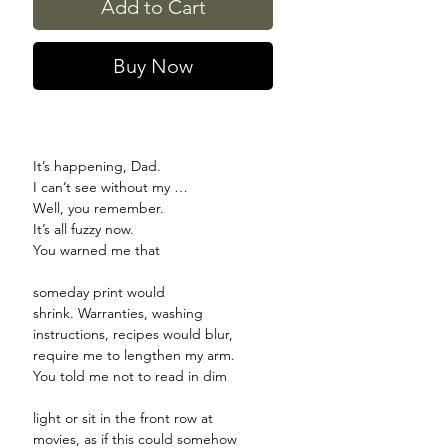
Add to Cart
Buy Now
It’s happening, Dad.
I can’t see without my …
Well, you remember.
It’s all fuzzy now.
You warned me that
someday print would
shrink. Warranties, washing
instructions, recipes would blur,
require me to lengthen my arm.
You told me not to read in dim
light or sit in the front row at
movies, as if this could somehow