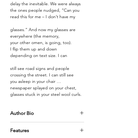
delay the inevitable. We were always
the ones people nudged, “Can you
read this for me – I don’t have my
glasses.” And now my glasses are
everywhere (the memory,
your other omen, is going, too).
I flip them up and down
depending on text size. I can
still see road signs and people
crossing the street. I can still see
you asleep in your chair …
newspaper splayed on your chest,
glasses stuck in your steel wool curls.
Author Bio
Nancy Lubarsky, a retired NJ school
Features
superintendent, holds a doctorate in