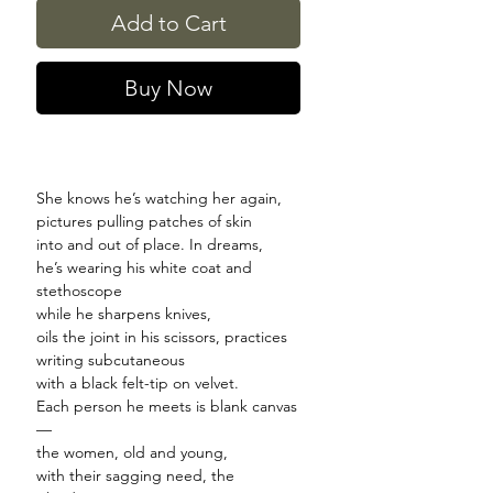
Add to Cart
Buy Now
She knows he’s watching her again,
pictures pulling patches of skin
into and out of place. In dreams,
he’s wearing his white coat and
stethoscope
while he sharpens knives,
oils the joint in his scissors, practices
writing subcutaneous
with a black felt-tip on velvet.
Each person he meets is blank canvas
—
the women, old and young,
with their sagging need, the