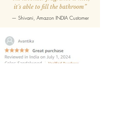
it's able to fill the bathroom”
— Shivani, Amazon INDIA Customer
“this reed diffuser is the perfect
choice for those seeking to elevate
their homes
”