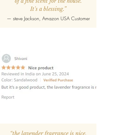
of a fine scent for the house.
It's a blessing.”
—
steve Jackson
, Amazon USA Customer
“the lavender fragrance is nice,