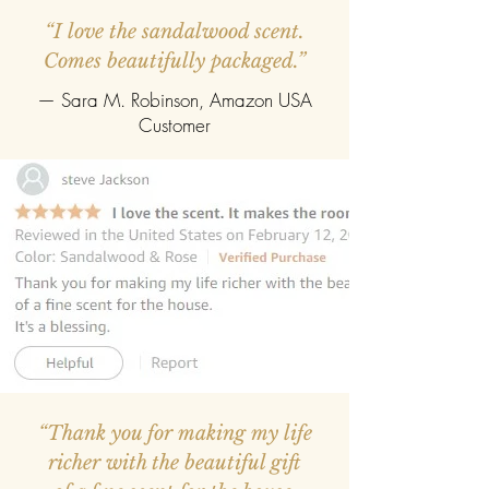
“I love the sandalwood scent.
Comes beautifully packaged.”
— Sara M. Robinson, Amazon USA
Customer
“Thank you for making my life
richer with the beautiful gift