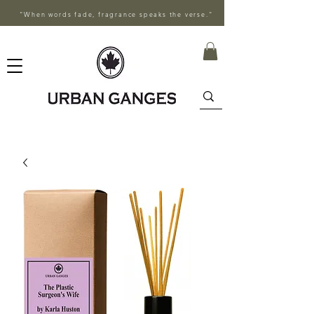
"When words fade, fragrance speaks the verse."