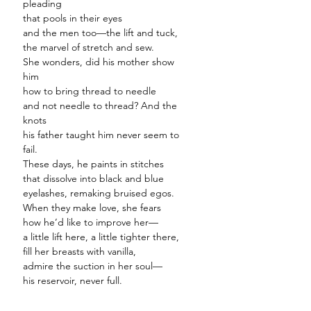
pleading
that pools in their eyes
and the men too—the lift and tuck,
the marvel of stretch and sew.
She wonders, did his mother show
him
how to bring thread to needle
and not needle to thread? And the
knots
his father taught him never seem to
fail.
These days, he paints in stitches
that dissolve into black and blue
eyelashes, remaking bruised egos.
When they make love, she fears
how he’d like to improve her—
a little lift here, a little tighter there,
fill her breasts with vanilla,
admire the suction in her soul—
his reservoir, never full.