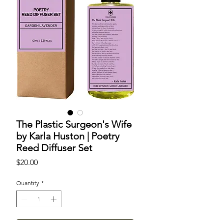
The Plastic Surgeon's Wife
by Karla Huston | Poetry
Reed Diffuser Set
Price
$20.00
Quantity
*