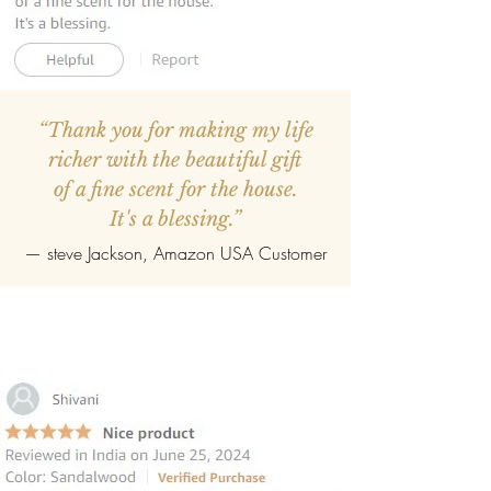
“Thank you for making my life
richer with the beautiful gift
of a fine scent for the house.
It's a blessing.”
—
steve Jackson
, Amazon USA Customer