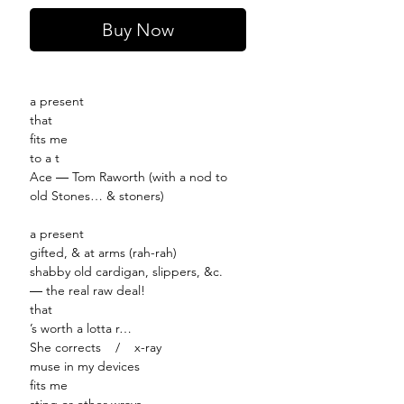
Buy Now
a present
that
fits me
to a t
Ace ― Tom Raworth (with a nod to
old Stones… & stoners)
a present
gifted, & at arms (rah-rah)
shabby old cardigan, slippers, &c.
― the real raw deal!
that
’s worth a lotta r…
She corrects / x-ray
muse in my devices
fits me