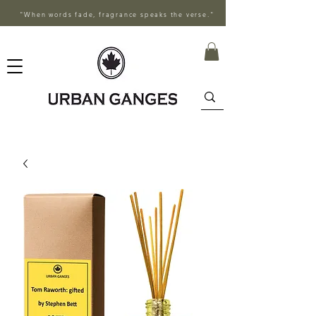
"When words fade, fragrance speaks the verse."