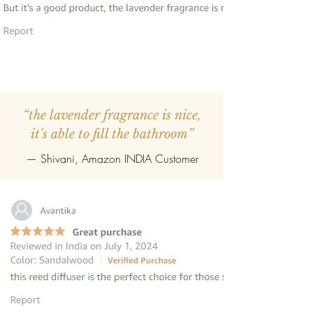
“the lavender fragrance is nice,
it's able to fill the bathroom”
— Shivani, Amazon INDIA Customer