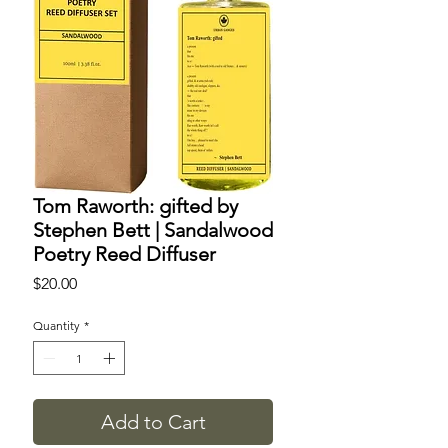
Tom Raworth: gifted by
Stephen Bett | Sandalwood
Poetry Reed Diffuser
Price
$20.00
Quantity
*
Add to Cart