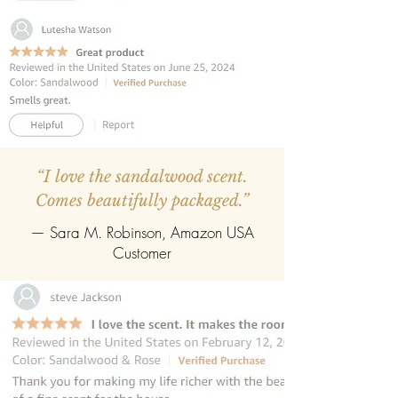
diffuser can be refilled easily with the
refill pack of any fragrance.
“I love the sandalwood scent.
Comes beautifully packaged.”
— Sara M. Robinson, Amazon USA
Customer