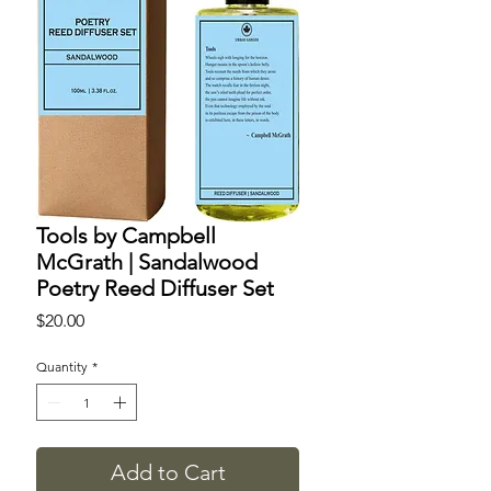
Tools by Campbell
McGrath | Sandalwood
Poetry Reed Diffuser Set
Price
$20.00
Quantity
*
Add to Cart