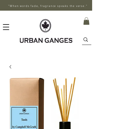
"When words fade, fragrance speaks the verse."