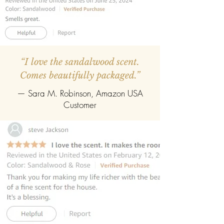
“I love the sandalwood scent.
Comes beautifully packaged.”
— Sara M. Robinson, Amazon USA
Customer