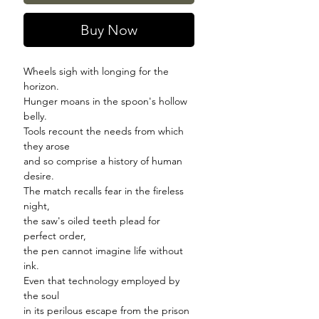
Buy Now
Wheels sigh with longing for the
horizon.
Hunger moans in the spoon's hollow
belly.
Tools recount the needs from which
they arose
and so comprise a history of human
desire.
The match recalls fear in the fireless
night,
the saw's oiled teeth plead for
perfect order,
the pen cannot imagine life without
ink.
Even that technology employed by
the soul
in its perilous escape from the prison