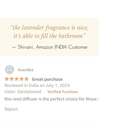
“the lavender fragrance is nice,
it's able to fill the bathroom”
— Shivani, Amazon INDIA Customer
“this reed diffuser is the perfect