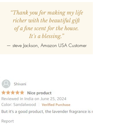
“Thank you for making my life
richer with the beautiful gift
of a fine scent for the house.
It's a blessing.”
—
steve Jackson
, Amazon USA Customer