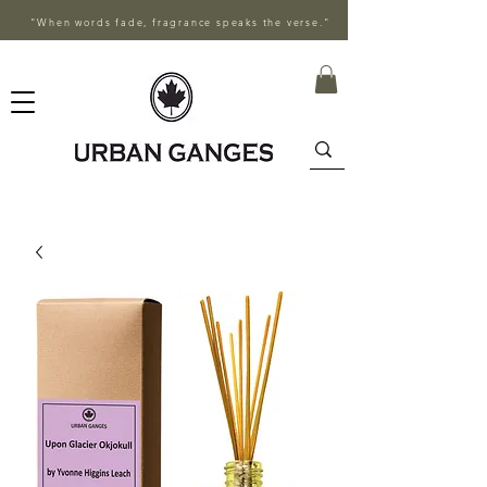
"When words fade, fragrance speaks the verse."