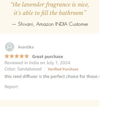
“the lavender fragrance is nice,
it's able to fill the bathroom”
— Shivani, Amazon INDIA Customer
“this reed diffuser is the perfect
choice for those seeking to elevate
their homes
”