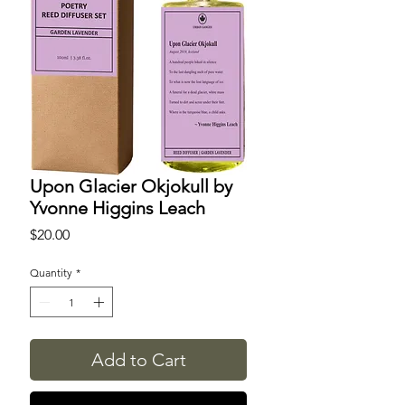
Upon Glacier Okjokull by
Yvonne Higgins Leach
Price
$20.00
Quantity
*
Add to Cart