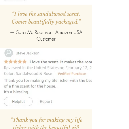
“I love the sandalwood scent.
Comes beautifully packaged.”
— Sara M. Robinson, Amazon USA
Customer
“Thank you for making my life
richer with the beautiful gift