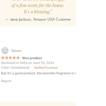
of a fine scent for the house.
It's a blessing.”
—
steve Jackson
, Amazon USA Customer