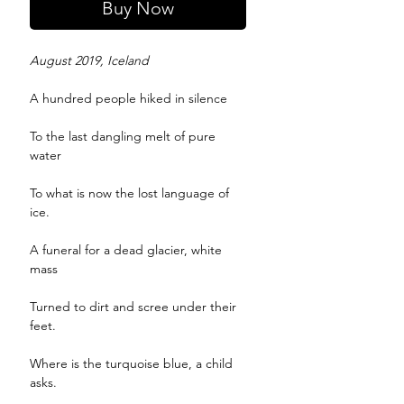
Buy Now
August 2019, Iceland
A hundred people hiked in silence
To the last dangling melt of pure
water
To what is now the lost language of
ice.
A funeral for a dead glacier, white
mass
Turned to dirt and scree under their
feet.
Where is the turquoise blue, a child
asks.