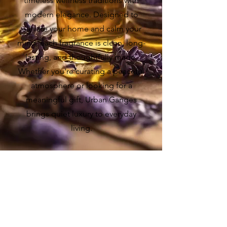
timeless wellness traditions with
modern elegance. Designed to
elevate your home and calm your
mind, each fragrance is clean, long-
lasting, and thoughtfully made.
Whether you're curating a peaceful
atmosphere or looking for a
meaningful gift, Urban Ganges
brings quiet luxury to everyday
living.
BEST SELLERS