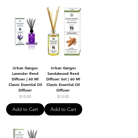
Urban Ganges
Urban Ganges
Lavender Reed
Sandalwood Reed
Diffuser | 60 Ml
Diffuser Set | 60 Ml
Classic Essential Oil
Classic Essential Oil
Diffuser
Diffuser
Price
Price
$10.00
$10.00
Add to Cart
Add to Cart