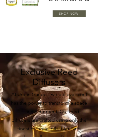
SHOP NOW
Exclusive Reed
Diffusers
At Urban Ganges, we believe scent
has the power to transform a space
— and a moment. Our reed
diffusers are crafted using only the
finest essential oils, blending