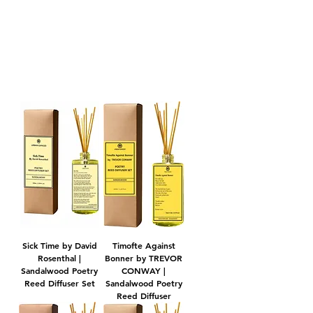
POETRY REED DIFFUSERS
Sick Time by David
Timofte Against
Rosenthal |
Bonner by TREVOR
Sandalwood Poetry
CONWAY |
Reed Diffuser Set
Sandalwood Poetry
Reed Diffuser