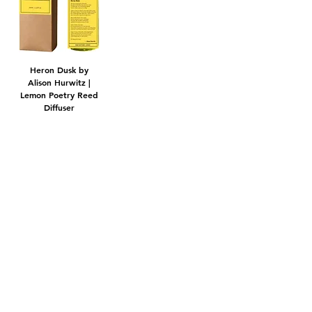
Heron Dusk by
Alison Hurwitz |
Lemon Poetry Reed
Diffuser