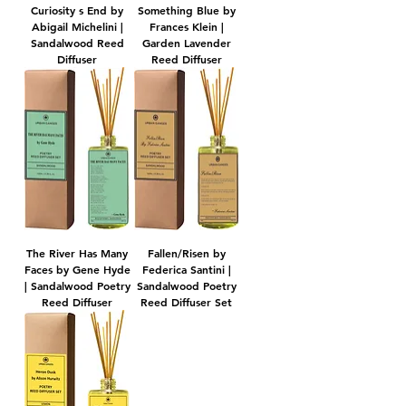
Curiosity s End by
Something Blue by
Abigail Michelini |
Frances Klein |
Sandalwood Reed
Garden Lavender
Diffuser
Reed Diffuser
The River Has Many
​​​​​​​Fallen/Risen by
Faces by Gene Hyde
Federica Santini |
| Sandalwood Poetry
Sandalwood Poetry
Reed Diffuser
Reed Diffuser Set