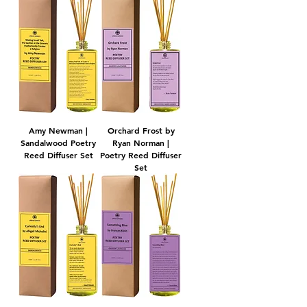
Amy Newman |
Orchard Frost by
Sandalwood Poetry
Ryan Norman |
Reed Diffuser Set
Poetry Reed Diffuser
Set