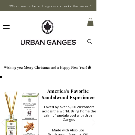
"When words fade, fragrance speaks the verse."
Wishing you Merry Christmas and a Happy New Year! 🎄
America’s Favorite
Sandalwood Experience
Loved by over 5,000 customers
across the world. Bring home the
calm of sandalwood with Urban
Ganges
Made with Absolute
Sandalwood Essential Oil