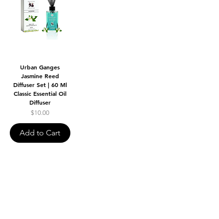
Urban Ganges
Jasmine Reed
Diffuser Set | 60 Ml
Classic Essential Oil
Diffuser
Price
$10.00
Add to Cart